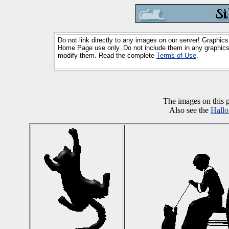
Do not link directly to any images on our server! Graphics
Home Page use only. Do not include them in any graphics 
modify them. Read the complete
Terms of Use
.
The images on this
Also see the
Hall