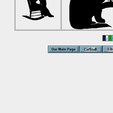
b
a
c