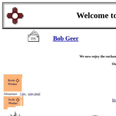
Welcome t
Bob Geer
We now enjoy the enchan
Ou
Albuquerque:
7-day
today detail
In