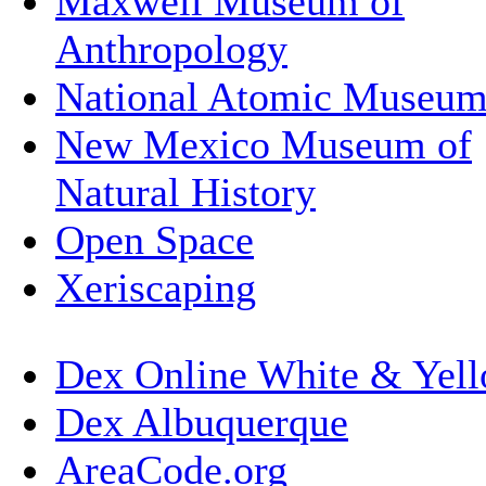
Maxwell Museum of
Anthropology
National Atomic Museu
New Mexico Museum of
Natural History
Open Space
Xeriscaping
Dex Online White & Yell
Dex Albuquerque
AreaCode.org