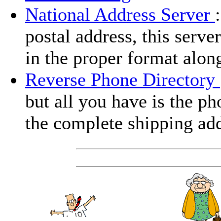
National Address Server
postal address, this serve
in the proper format alon
Reverse Phone Directory
but all you have is the ph
the complete shipping add