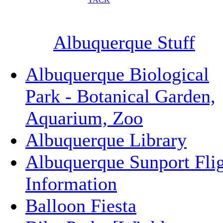
Albuquerque Stuff
Albuquerque Biological
Park - Botanical Garden,
Aquarium, Zoo
Albuquerque Library
Albuquerque Sunport Fli
Information
Balloon Fiesta