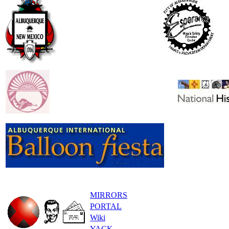
MIRRORS
PORTAL
Wiki
YACK