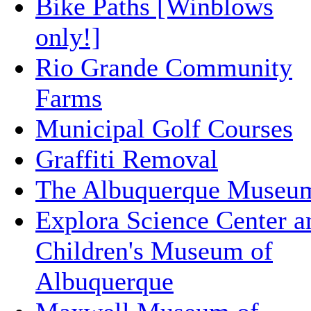
Bike Paths [Winblows
only!]
Rio Grande Community
Farms
Municipal Golf Courses
Graffiti Removal
The Albuquerque Museu
Explora Science Center a
Children's Museum of
Albuquerque