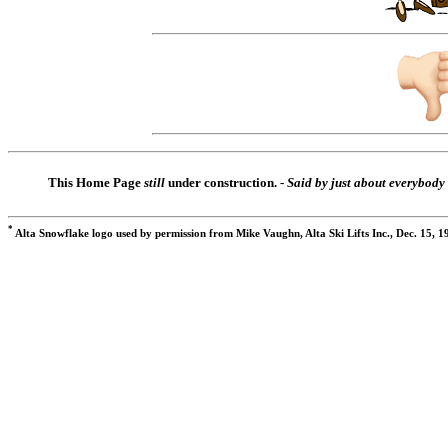
This Home Page
still
under construction. -
Said by just about everybody
*
Alta Snowflake logo used by permission from Mike Vaughn, Alta Ski Lifts Inc., Dec. 15, 