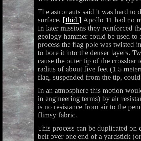
The astronauts said it was hard to d
surface.
[Ibid.]
Apollo 11 had no m
In later missions they reinforced th
geology hammer could be used to d
process the flag pole was twisted in 
to bore it into the denser layers. T
cause the outer tip of the crossbar 
radius of about five feet (1.5 meter
flag, suspended from the tip, coul
In an atmosphere this motion wou
in engineering terms) by air resist
is no resistance from air to the pe
flimsy fabric.
This process can be duplicated on e
belt over one end of a yardstick (or