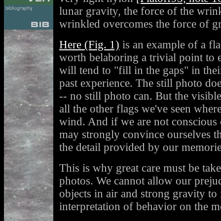
lunar gravity, the force of the wrin
wrinkled overcomes the force of gr
Here (Fig. 1)
is an example of a fla
worth belaboring a trivial point to
will tend to "fill in the gaps" in th
past experience. The still photo do
-- no still photo can. But the visibl
all the other flags we've seen wher
wind. And if we are not conscious o
may strongly convince ourselves t
the detail provided by our memorie
This is why great care must be take
photos. We cannot allow our prejud
objects in air and strong gravity to
interpretation of behavior on the 