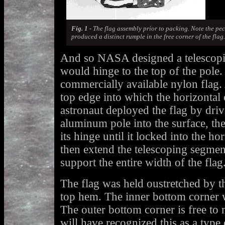
Fig. 1 -
The flag assembly prior to packing. Note the pec
produced a distinct rumple in the free corner of the flag.
And so NASA designed a telescopin
would hinge to the top of the pole. 
commercially available nylon flag
top edge into which the horizontal 
astronaut deployed the flag by driv
aluminum pole into the surface, the
its hinge until it locked into the ho
then extend the telescoping segment
support the entire width of the flag
The flag was held oustretched by t
top hem. The inner bottom corner w
The outer bottom corner is free to
will have recognized this as a typ