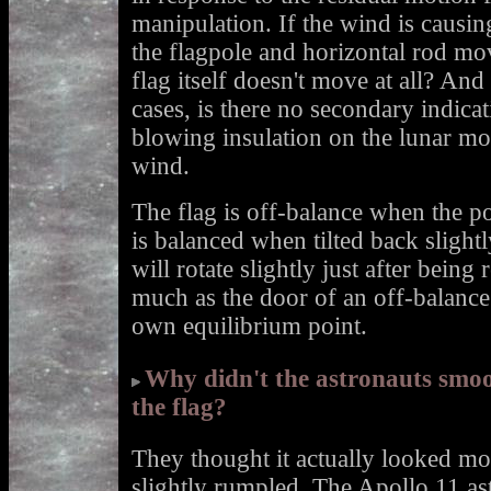
manipulation. If the wind is causi
the flagpole and horizontal rod mo
flag itself doesn't move at all? And
cases, is there no secondary indica
blowing insulation on the lunar mo
wind.
The flag is off-balance when the pole
is balanced when tilted back slight
will rotate slightly just after being
much as the door of an off-balance r
own equilibrium point.
Why didn't the astronauts smoo
the flag?
They thought it actually looked mor
slightly rumpled. The Apollo 11 ast