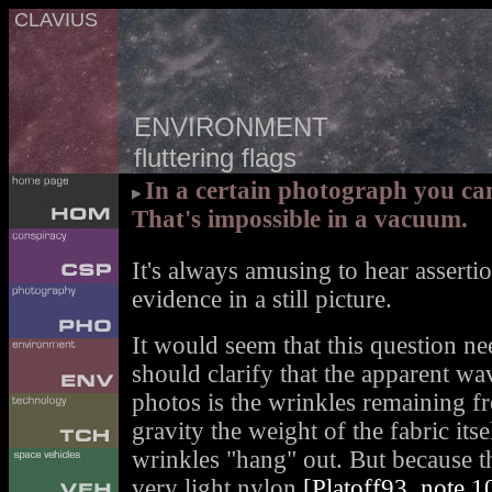
CLAVIUS
ENVIRONMENT
fluttering flags
In a certain photograph you can
That's impossible in a vacuum.
It's always amusing to hear asserti
evidence in a still picture.
It would seem that this question ne
should clarify that the apparent wav
photos is the wrinkles remaining fr
gravity the weight of the fabric itse
wrinkles "hang" out. But because 
very light nylon
[Platoff93, note 1