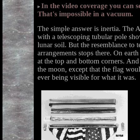
In the video coverage you can s
That's impossible in a vacuum.
The simple answer is inertia. The A
with a telescoping tubular pole shov
lunar soil. But the resemblance to te
arrangements stops there. On earth 
at the top and bottom corners. An
the moon, except that the flag wou
ever being visible for what it was.