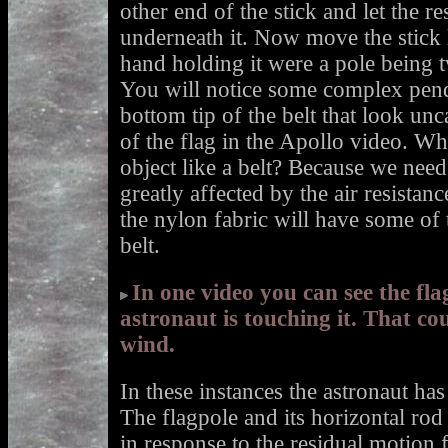
other end of the stick and let the re
underneath it. Now move the stick le
hand holding it were a pole being t
You will notice some complex pen
bottom tip of the belt that look un
of the flag in the Apollo video. W
object like a belt? Because we nee
greatly affected by the air resistan
the nylon fabric will have some of 
belt.
In one video you can see the fl
astronaut is touching it. That co
wind.
In these instances the astronaut has 
The flagpole and its horizontal rod
in response to the residual motion 