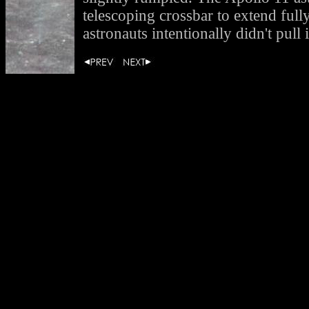
telescoping crossbar to extend full
astronauts intentionally didn't pull i