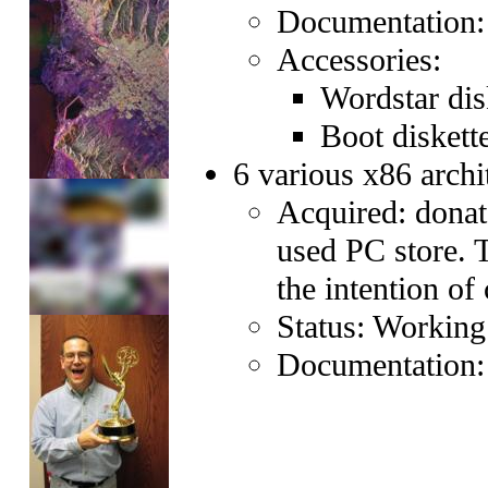
Documentation
Accessories:
Wordstar dis
Boot diskett
6 various x86 archi
Acquired: donat
used PC store. 
the intention of
Status: Working
Documentation: