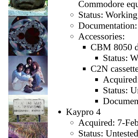
Commodore equ
Status: Working
Documentation:
Accessories:
CBM 8050 du
Status: 
C2N cassette
Acquired
Status: U
Document
Kaypro 4
Acquired: 7-Feb
Status: Unteste