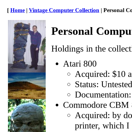
[
Home
|
Vintage Computer Collection
| Personal C
Personal Compu
Holdings in the collect
Atari 800
Acquired: $10 at
Status: Unteste
Documentation
Commodore CBM 
Acquired: by don
printer, which I