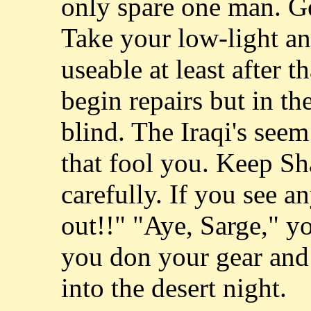
only spare one man. Ge
Take your low-light and
useable at least after 
begin repairs but in t
blind. The Iraqi's seem 
that fool you. Keep Sh
carefully. If you see a
out!!" "Aye, Sarge," y
you don your gear and
into the desert night.