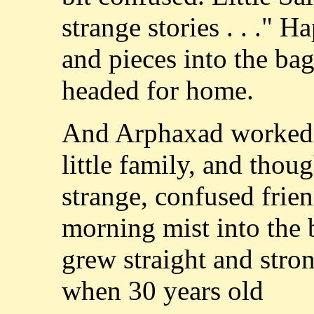
strange stories . . ." 
and pieces into the bag
headed for home.
And Arphaxad worked hi
little family, and thoug
strange, confused frie
morning mist into the b
grew straight and stro
when 30 years old