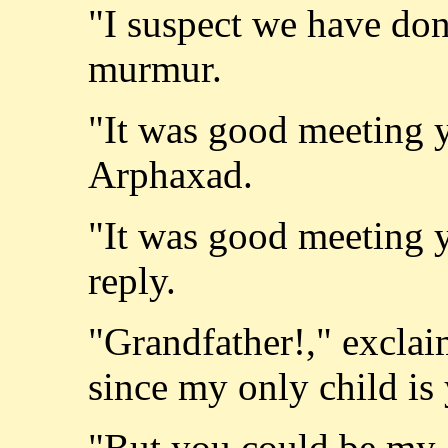
"I suspect we have don
murmur.
"It was good meeting y
Arphaxad.
"It was good meeting y
reply.
"Grandfather!," excla
since my only child is
"But you could be my