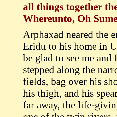
all things together t
Whereunto, Oh Sumer
Arphaxad neared the e
Eridu to his home in U
be glad to see me and 
stepped along the narr
fields, bag over his sh
his thigh, and his spea
far away, the life-givi
one of the twin rivers,