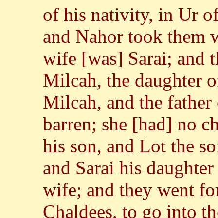
of his nativity, in Ur
and Nahor took them w
wife [was] Sarai; and 
Milcah, the daughter of
Milcah, and the father 
barren; she [had] no c
his son, and Lot the so
and Sarai his daughter
wife; and they went fo
Chaldees, to go into t