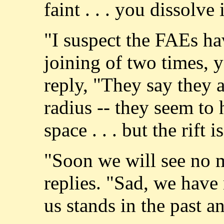
faint . . . you dissolve 
"I suspect the FAEs have
joining of two times, y
reply, "They say they 
radius -- they seem to 
space . . . but the rift i
"Soon we will see no 
replies. "Sad, we have
us stands in the past a