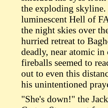
the exploding skyline. 
luminescent Hell of FA
the night skies over th
hurried retreat to Bagh
deadly, near atomic in 
fireballs seemed to rea
out to even this distan
his unintentioned pray
"She's down!" the Jack