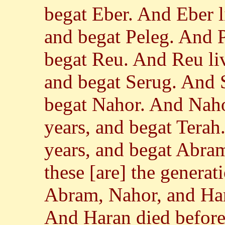
begat Eber. And Eber l
and begat Peleg. And P
begat Reu. And Reu liv
and begat Serug. And S
begat Nahor. And Naho
years, and begat Terah
years, and begat Abra
these [are] the generat
Abram, Nahor, and Har
And Haran died before 