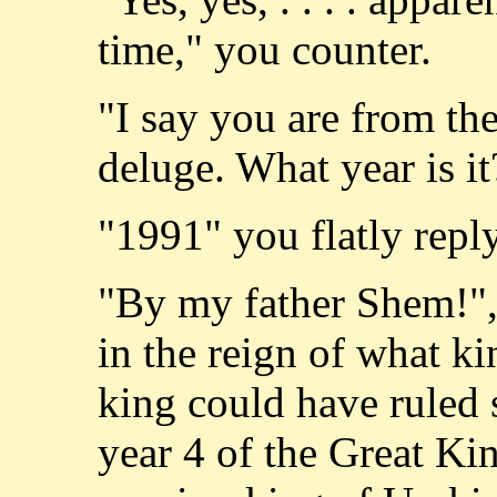
time," you counter.
"I say you are from the
deluge. What year is i
"1991" you flatly reply
"By my father Shem!",
in the reign of what k
king could have ruled s
year 4 of the Great Ki