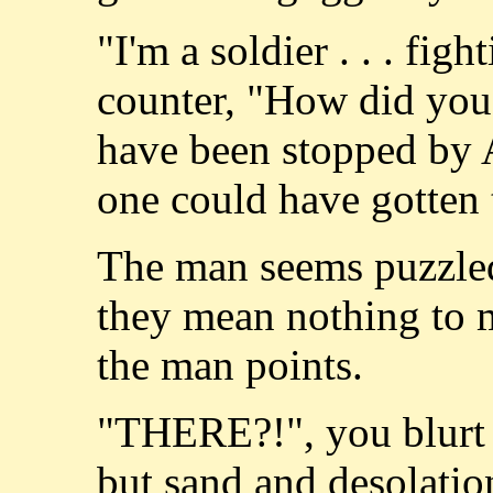
"I'm a soldier . . . fig
counter, "How did you
have been stopped by 
one could have gotten
The man seems puzzled
they mean nothing to me
the man points.
"THERE?!", you blurt o
but sand and desolatio