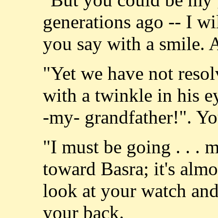
generations ago -- I wil
you say with a smile. 
"Yet we have not resol
with a twinkle in his e
-my- grandfather!". Yo
"I must be going . . .
toward Basra; it's alm
look at your watch and 
your back.