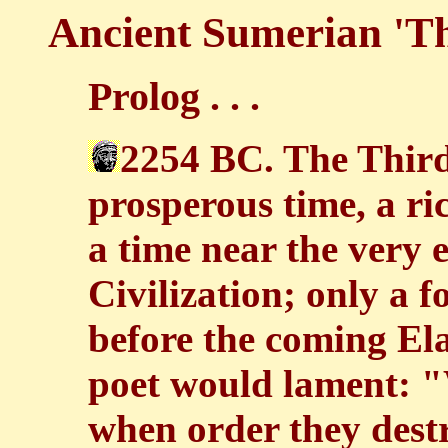
Ancient Sumerian 'T
Prolog . . .
2254 BC. The Third
prosperous time, a ri
a time near the very 
Civilization; only a f
before the coming El
poet would lament: 
when order they destr