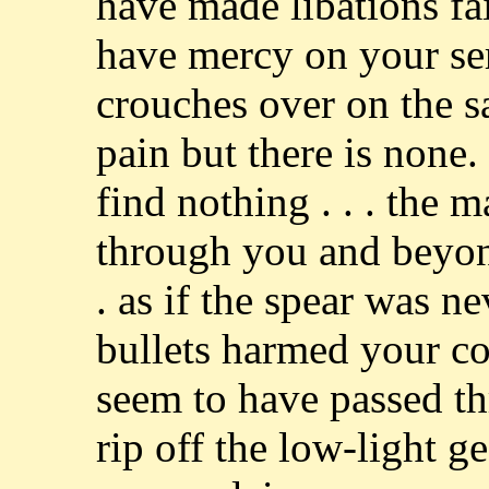
have made libations fait
have mercy on your se
crouches over on the s
pain but there is none
find nothing . . . the 
through you and beyon
. as if the spear was n
bullets harmed your co
seem to have passed t
rip off the low-light g