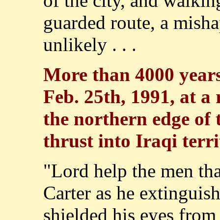
of the city, and walkin
guarded route, a misha
unlikely . . .
More than 4000 years 
Feb. 25th, 1991, at a 
the northern edge of 
thrust into Iraqi terri
"Lord help the men that
Carter as he extinguish
shielded his eyes from