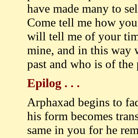
have made many to sell i
Come tell me how you 
will tell me of your tim
mine, and in this way 
past and who is of the p
Epilog . . .
Arphaxad begins to fad
his form becomes trans
same in you for he re