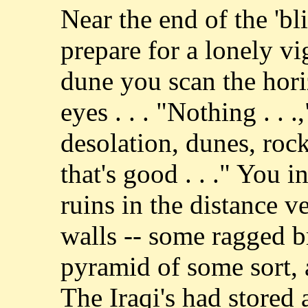
Near the end of the 'b
prepare for a lonely vi
dune you scan the hori
eyes . . . "Nothing . . 
desolation, dunes, rocks,
that's good . . ." You i
ruins in the distance v
walls -- some ragged br
pyramid of some sort, a
The Iraqi's had stored