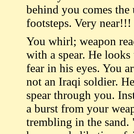
behind you comes the 
footsteps. Very near!!!
You whirl; weapon rea
with a spear. He looks
fear in his eyes. You are
not an Iraqi soldier. H
spear through you. Inst
a burst from your wea
trembling in the sand. "