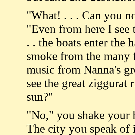
"What! . . . Can you n
"Even from here I see t
. . the boats enter the ha
smoke from the many fir
music from Nanna's gre
see the great ziggurat r
sun?"
"No," you shake your he
The city you speak of is