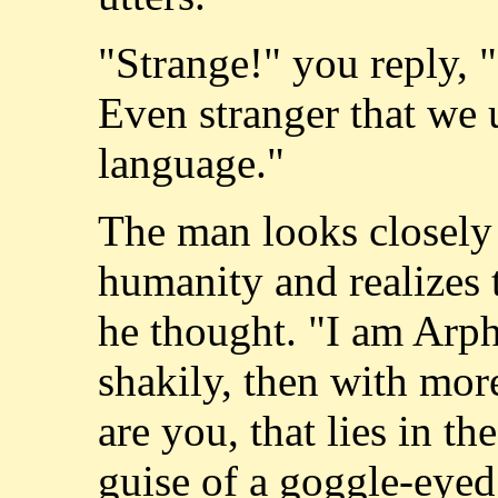
"Strange!" you reply, "I
Even stranger that we 
language."
The man looks closely 
humanity and realizes 
he thought. "I am Arph
shakily, then with mo
are you, that lies in the
guise of a goggle-eye