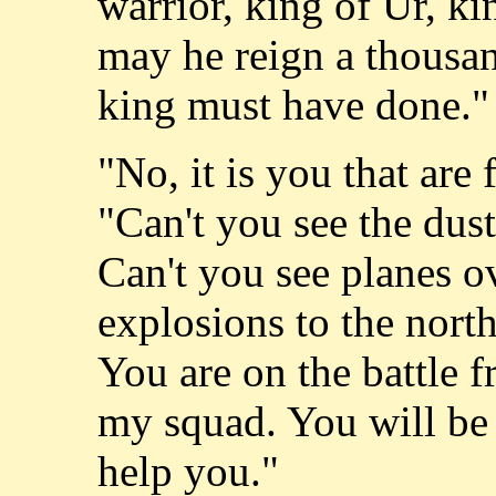
warrior, king of Ur, ki
may he reign a thousan
king must have done."
"No, it is you that are 
"Can't you see the dust
Can't you see planes o
explosions to the north
You are on the battle 
my squad. You will be s
help you."