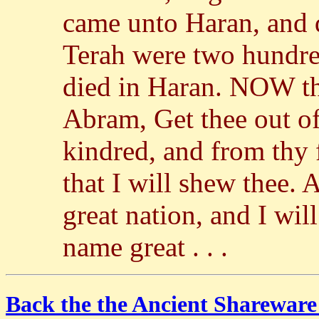
came unto Haran, and d
Terah were two hundre
died in Haran. NOW t
Abram, Get thee out of
kindred, and from thy f
that I will shew thee. 
great nation, and I wil
name great . . .
Back the the Ancient Shareware 