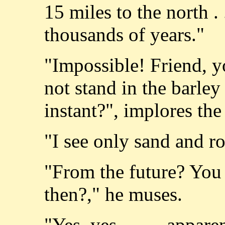
15 miles to the north . 
thousands of years."
"Impossible! Friend, 
not stand in the barley 
instant?", implores th
"I see only sand and 
"From the future? You 
then?," he muses.
"Yes, yes, . . . . appa