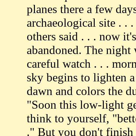
planes there a few days 
archaeological site . . .
others said . . . now it
abandoned. The night 
careful watch . . . mor
sky begins to lighten a
dawn and colors the dun
"Soon this low-light ge
think to yourself, "bett
." But you don't finis