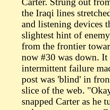
Carter. Strung out fro
the Iraqi lines stretch
and listening devices t
slightest hint of ene
from the frontier towar
now #30 was down. It 
intermittent failure mad
post was 'blind' in fro
slice of the web. "Oka
snapped Carter as he 