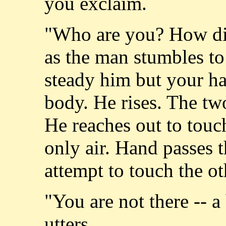
you exclaim.
"Who are you? How did
as the man stumbles to 
steady him but your ha
body. He rises. The two
He reaches out to touc
only air. Hand passes 
attempt to touch the ot
"You are not there -- a
utters.