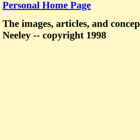
Personal Home Page
The images, articles, and concep
Neeley -- copyright 1998