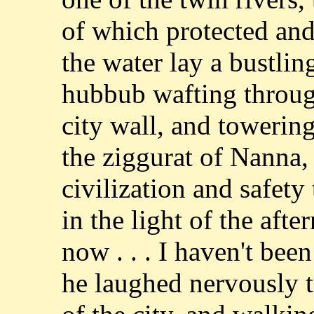
of which protected and 
the water lay a bustling
hubbub wafting through
city wall, and towering
the ziggurat of Nanna
civilization and safety 
in the light of the aft
now . . . I haven't been 
he laughed nervously t