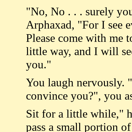
"No, No . . . surely y
Arphaxad, "For I see e
Please come with me to
little way, and I will 
you."
You laugh nervously. "
convince you?", you a
Sit for a little while,
pass a small portion of