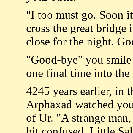
"I too must go. Soon it
cross the great bridge 
close for the night. G
"Good-bye" you smile 
one final time into the
4245 years earlier, in 
Arphaxad watched your
of Ur. "A strange man, 
bit confused. Little Sa