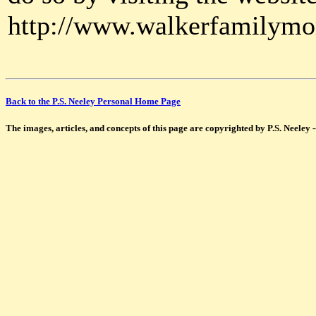
http://www.walkerfamilymo
Back to the P.S. Neeley Personal Home Page
The images, articles, and concepts of this page are copyrighted by P.S. Neeley 