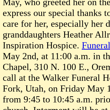
May, who greeted her on the 
express our special thanks 
care for her, especially her
granddaughters Heather All
Inspiration Hospice.
Funeral
May 2nd, at 11:00 a.m. in 
Chapel, 310 N. 100 E., Ore
call at the Walker Funeral
Fork, Utah, on Friday May 1
from 9:45 to 10:45 a.m. prior