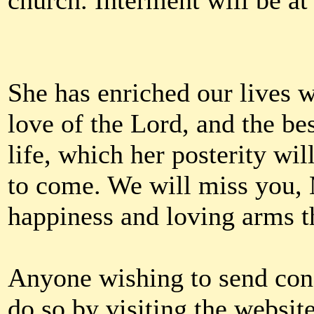
church. Interment will be a
She has enriched our lives w
love of the Lord, and the be
life, which her posterity wi
to come. We will miss you,
happiness and loving arms th
Anyone wishing to send con
do so by visiting the website