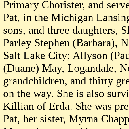
Primary Chorister, and serv
Pat, in the Michigan Lansin
sons, and three daughters, 
Parley Stephen (Barbara), N
Salt Lake City; Allyson (Pau
(Duane) May, Logandale, N
grandchildren, and thirty gr
on the way. She is also surv
Killian of Erda. She was pr
Pat, her sister, Myrna Chap