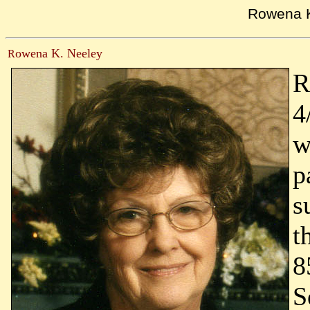
Rowena 
owena K. Neeley
R
R
4
w
p
s
t
8
S