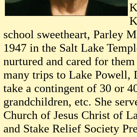
K
K
school sweetheart, Parley Mi
1947 in the Salt Lake Templ
nurtured and cared for them 
many trips to Lake Powell,
take a contingent of 30 or 4
grandchildren, etc. She serv
Church of Jesus Christ of L
and Stake Relief Society Pre