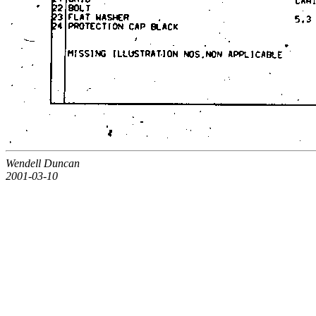
Wendell Duncan
2001-03-10