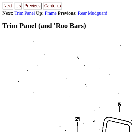
Next:
Trim Panel
Up:
Frame
Previous:
Rear Mudguard
Trim Panel (and 'Roo Bars)