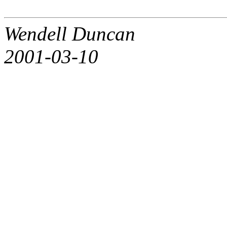
Wendell Duncan
2001-03-10