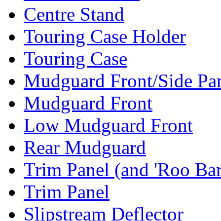
Centre Stand
Touring Case Holder
Touring Case
Mudguard Front/Side Pa
Mudguard Front
Low Mudguard Front
Rear Mudguard
Trim Panel (and 'Roo Bar
Trim Panel
Slipstream Deflector