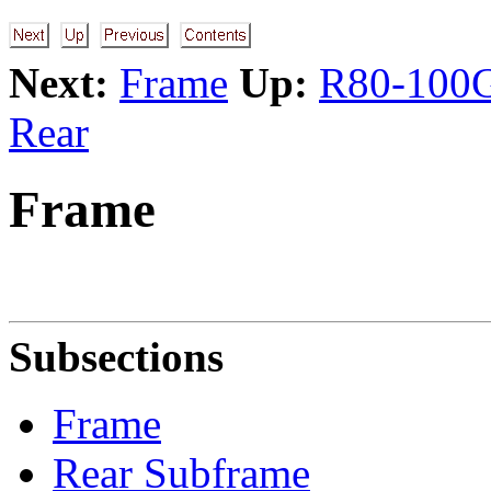
Next:
Frame
Up:
R80-100G
Rear
Frame
Subsections
Frame
Rear Subframe