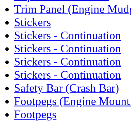
Trim Panel (Engine Mud
Stickers
Stickers - Continuation
Stickers - Continuation
Stickers - Continuation
Stickers - Continuation
Safety Bar (Crash Bar)
Footpegs (Engine Mount
Footpegs