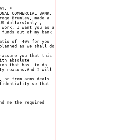
1. *

ONAL COMMERCIAL BANK,

roge Brumley, made a

S dollars)only ,

 work, I want you as a

 funds out of my bank

atio of  40% for you

planned as we shall do

-assure you that this

th absolute

ion that has  to do

ty reasons.And I will

, or from arms deals.

fidentiality so that

d me the required
