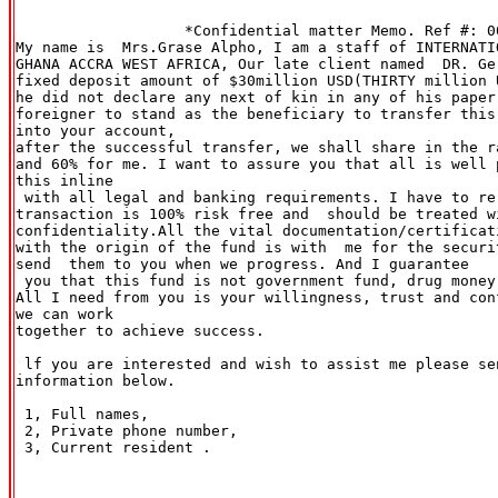
                   *Confidential matter Memo. Ref #: 00
My name is  Mrs.Grase Alpho, I am a staff of INTERNATI
GHANA ACCRA WEST AFRICA, Our late client named  DR. Ge
fixed deposit amount of $30million USD(THIRTY million U
he did not declare any next of kin in any of his paper
foreigner to stand as the beneficiary to transfer this
into your account,

after the successful transfer, we shall share in the r
and 60% for me. I want to assure you that all is well 
this inline

 with all legal and banking requirements. I have to re
transaction is 100% risk free and  should be treated wi
confidentiality.All the vital documentation/certificat
with the origin of the fund is with  me for the securi
send  them to you when we progress. And I guarantee

 you that this fund is not government fund, drug money
All I need from you is your willingness, trust and con
we can work

together to achieve success.

 lf you are interested and wish to assist me please sen
information below.

 1, Full names,

 2, Private phone number,

 3, Current resident .
