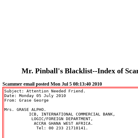
Mr. Pinball's Blacklist--Index of 
Scammer email posted Mon Jul 5 08:13:40 2010
Subject: Attention Needed Friend.

Date: Monday 05 July 2010

From: Grase George 
Mrs. GRASE ALPHO.

          ICB, INTERNATIONAL COMMERCIAL BANK,

           LOGIC/FOREIGN DEPARTMENT,

            ACCRA GHANA WEST AFRICA.

             Tel: 00 233 21710141.
