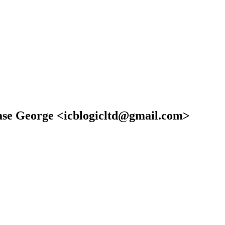
rase George <icblogicltd@gmail.com>