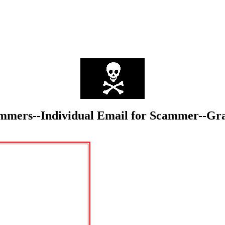
Scammers--Individual Email for Scammer--G