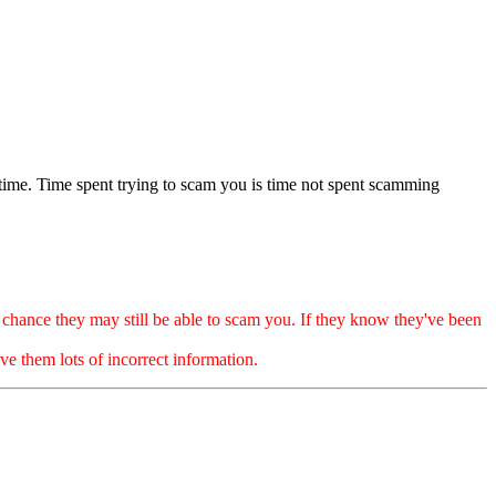
 time. Time spent trying to scam you is time not spent scamming
ance they may still be able to scam you. If they know they've been
e them lots of incorrect information.