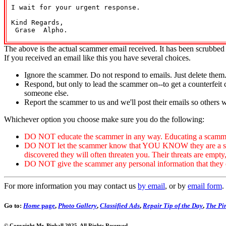
 I wait for your urgent response.

 Kind Regards,

  Grase  Alpho.

The above is the actual scammer email received. It has been scrubbed 
If you received an email like this you have several choices.
Ignore the scammer. Do not respond to emails. Just delete them
Respond, but only to lead the scammer on--to get a counterfeit 
someone else.
Report the scammer to us and we'll post their emails so others 
Whichever option you choose make sure you do the following:
DO NOT educate the scammer in any way. Educating a scammer
DO NOT let the scammer know that YOU KNOW they are a scammer
discovered they will often threaten you. Their threats are empty
DO NOT give the scammer any personal information that they can
For more information you may contact us
by email
, or by
email form
.
Go to:
Home
page
,
Photo Gallery
,
Classified Ads
,
Repair Tip of the Day
,
The Pin
© Copyright Mr. Pinball 2025. All Rights Reserved.