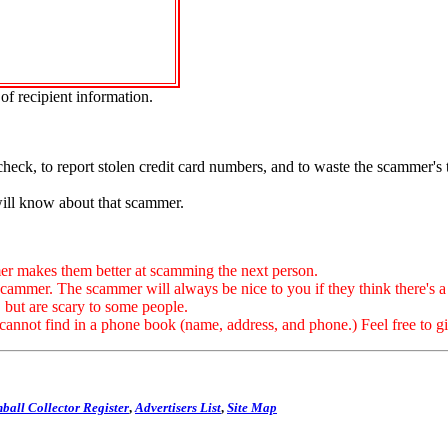
of recipient information.
.
check, to report stolen credit card numbers, and to waste the scammer's
will know about that scammer.
 makes them better at scamming the next person.
. The scammer will always be nice to you if they think there's a ch
, but are scary to some people.
not find in a phone book (name, address, and phone.) Feel free to giv
ball Collector Register
,
Advertisers List
,
Site Map