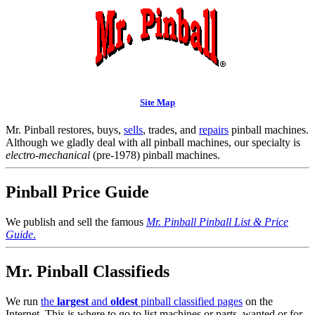
Site Map
Mr. Pinball restores, buys,
sells
, trades, and
repairs
pinball machines.
Although we gladly deal with all pinball machines, our specialty is
electro-mechanical
(pre-1978) pinball machines.
Pinball Price Guide
We publish and sell the famous
Mr. Pinball Pinball List & Price
Guide
.
Mr. Pinball Classifieds
We run
the
largest
and
oldest
pinball classified pages
on the
Internet. This is where to go to list machines or parts, wanted or for