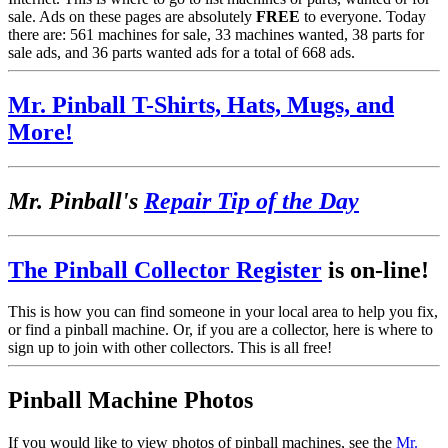
sale. Ads on these pages are absolutely
FREE
to everyone. Today
there are: 561 machines for sale, 33 machines wanted, 38 parts for
sale ads, and 36 parts wanted ads for a total of 668 ads.
Mr. Pinball T-Shirts, Hats, Mugs, and
More!
Mr. Pinball's
Repair Tip of the Day
The Pinball Collector Register
is on-line!
This is how you can find someone in your local area to help you fix,
or find a pinball machine. Or, if you are a collector, here is where to
sign up to join with other collectors. This is all free!
Pinball Machine Photos
If you would like to view photos of pinball machines, see the
Mr.