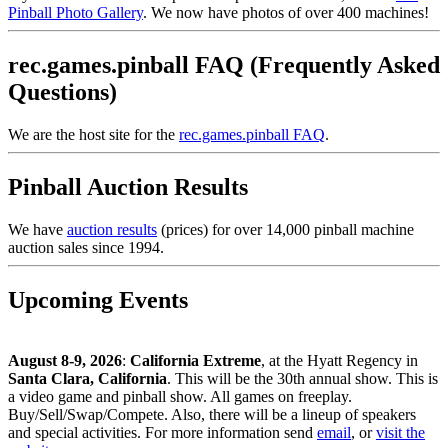
Pinball Photo Gallery
. We now have photos of over 400 machines!
rec.games.pinball FAQ (Frequently Asked
Questions)
We are the host site for the
rec.games.pinball FAQ
.
Pinball Auction Results
We have
auction results
(prices) for over 14,000 pinball machine
auction sales since 1994.
Upcoming Events
August 8-9, 2026
:
California Extreme
, at the Hyatt Regency in
Santa Clara, California
. This will be the 30th annual show. This is
a video game and pinball show. All games on freeplay.
Buy/Sell/Swap/Compete. Also, there will be a lineup of speakers
and special activities. For more information send
email
, or
visit the