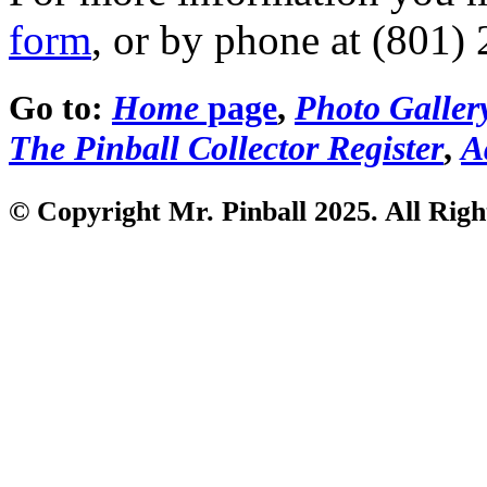
form
, or by phone at (801)
Go to:
Home
page
,
Photo Galler
The Pinball Collector Register
,
A
© Copyright Mr. Pinball 2025. All Righ