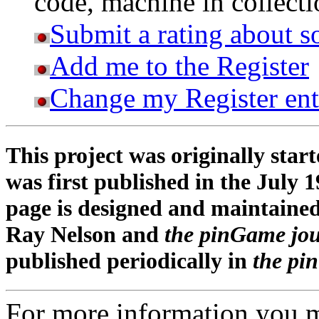
code, machine in collectio
Submit a rating about s
Add me to the Register
Change my Register ent
This project was originally star
was first published in the July 1
page is designed and maintaine
Ray Nelson and
the pinGame jo
published periodically in
the pi
For more information you 