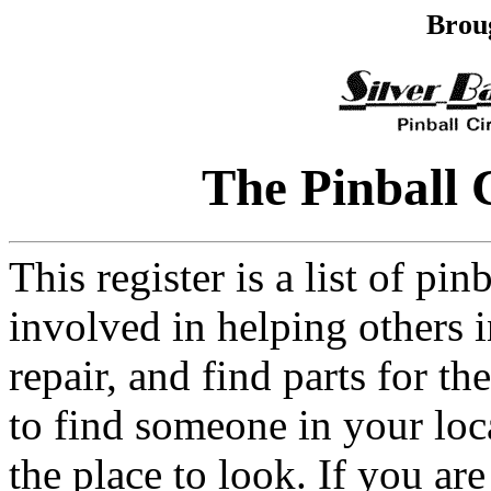
Brou
The Pinball 
This register is a list of pi
involved in helping others in
repair, and find parts for t
to find someone in your loca
the place to look. If you are