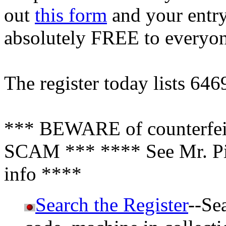
out
this form
and your entry 
absolutely FREE to everyo
The register today lists 646
*** BEWARE of counterfeit
SCAM *** **** See Mr. Pin
info ****
Search the Register
--Se