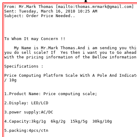
From: Mr.Mark Thomas [mailto:thomas.mrmark@gmail.com] 

Sent: Tuesday, March 16, 2010 10:25 AM

Subject: Order Price Needed..

To Whom It may Concern !!

    My Name is Mr.Mark Thomas.And i am sending you thi
you do sell scale? If  Yes then i want you to Go ahead 
with the pricing information of the Bellow information.
Specifications :

Price Computing Platform Scale With A Pole And Indicat
/ 10g

1.Product Name: Price computing scale;

2.Display: LED/LCD

3.power supply:AC/DC

4.Capacity:3kg/1g  6kg/2g  15kg/5g  30kg/10g

5.packing:4pcs/ctn
