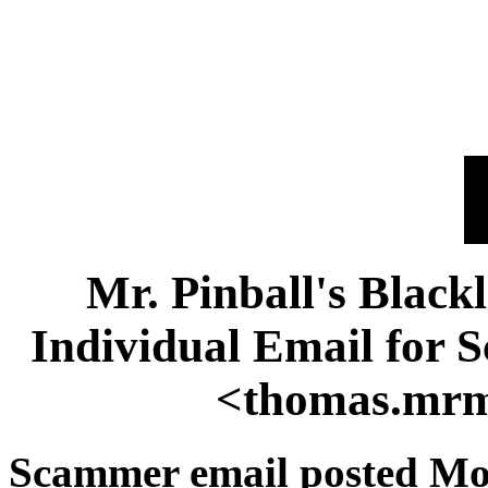
Mr. Pinball's Black
Individual Email for
<thomas.mr
Scammer email posted Mon