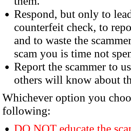
them.
Respond, but only to lea
counterfeit check, to repo
and to waste the scammer'
scam you is time not sp
Report the scammer to us 
others will know about t
Whichever option you choo
following:
DO NOT educate the scam