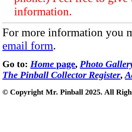
information.
For more information you 
email form
.
Go to:
Home
page
,
Photo Galler
The Pinball Collector Register
,
A
© Copyright Mr. Pinball 2025. All Righ