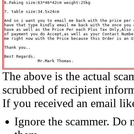
6.Paking size:63*46*42cm weight:25kg

7. table size:34.5x24cm

And so i want you to email me back with the price per 
have that type kindly email me back with the once you d
have as well as the Price Per each Plus Tax Only,Also 
of payment you do Accept,as well as your Contact Numbe
me right now with the Price because this Order is an Ur
Thank you..

Best Regards.

              Mr.Mark Thomas.

The above is the actual sca
scrubbed of recipient infor
If you received an email lik
Ignore the scammer. Do no