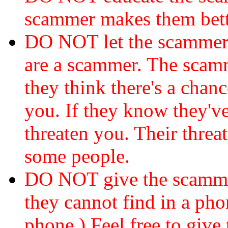
scammer makes them bett
DO NOT let the scamme
are a scammer. The scamm
they think there's a chanc
you. If they know they've
threaten you. Their threat
some people.
DO NOT give the scammer
they cannot find in a ph
phone.) Feel free to give 