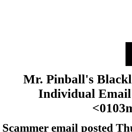
Mr. Pinball's Black
Individual Emai
<0103m
Scammer email posted Th