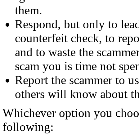
them.
Respond, but only to lea
counterfeit check, to repo
and to waste the scammer'
scam you is time not sp
Report the scammer to us 
others will know about t
Whichever option you choo
following: