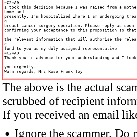
=C2=A0

I took this decision because I was raised from a mothe
home and

presently, I'm hospitalized where I am undergoing trea
g

breast cancer surgery operation. Please reply as soon a
confirming your acceptance to this proposition so that
the relevant information that will authorise the relea
e

fund to you as my duly assigned representative.

=C2=A0

Thank you in advance for your understanding and I look
you urgently.

Warm regards, Mrs Rose Frank Toy

The above is the actual sca
scrubbed of recipient infor
If you received an email lik
Ignore the scammer. Do no