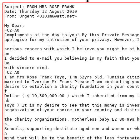
Subject: FROM MRS ROSE FRANK

Date: Thursday 12 August 2010

From: Urgent <0103m6@att.net>

My Dear,

=C2=A0

Compliments of the day to you! By this Private Message,
apologise for my intrusion of your privacy. However, I
serious concern with which I believe you might be of h
on

I decided to e-mail you believing in my faith that you
ue

with sincere mind.

=C2=A0

I am Mrs Rose Frank Toyo, I'm 52yrs old, Tunisia citiz
married to Ivorian Mr Frank Please I am contacting you
desire to establish a charity foundation in your count
f

Dollar ( $ 10,500,000.00 ) which I inherited from my l
nk

Toyo ) It is my desire to see that this money is invest
organization of your choice in your country and distri
the charity organizations, motherless baby=E2=80=99s h
s,

Schools, supporting destitute aged men and women or wh
n

mind that will be to the benefit of the less fortunate.