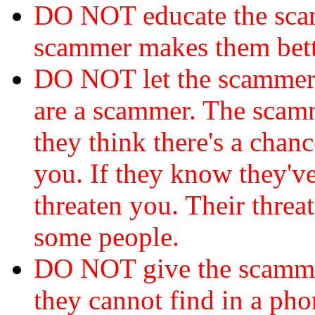
DO NOT educate the scam
scammer makes them bett
DO NOT let the scamme
are a scammer. The scamm
they think there's a chanc
you. If they know they've
threaten you. Their threat
some people.
DO NOT give the scammer
they cannot find in a ph