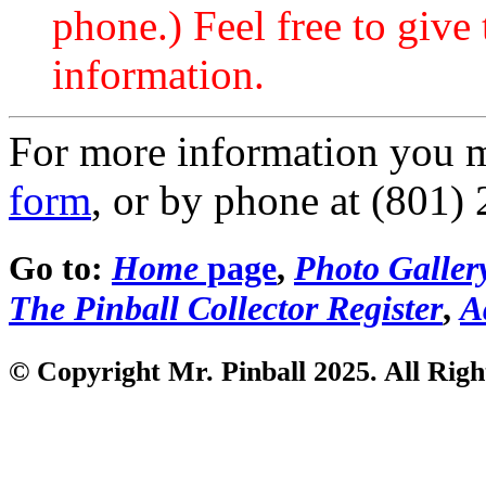
phone.) Feel free to give 
information.
For more information you 
form
, or by phone at (801)
Go to:
Home
page
,
Photo Galler
The Pinball Collector Register
,
A
© Copyright Mr. Pinball 2025. All Righ