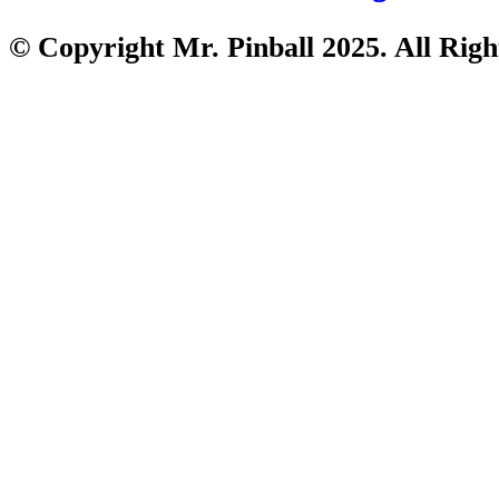
© Copyright Mr. Pinball 2025. All Righ