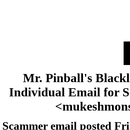
Mr. Pinball's Black
Individual Email for
<mukeshmon
Scammer email posted Fri