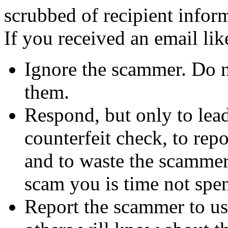
scrubbed of recipient infor
If you received an email lik
Ignore the scammer. Do no
them.
Respond, but only to lea
counterfeit check, to repo
and to waste the scammer'
scam you is time not sp
Report the scammer to us 