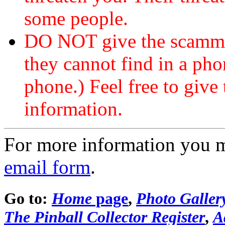
some people.
DO NOT give the scammer
they cannot find in a ph
phone.) Feel free to give 
information.
For more information you 
email form
.
Go to:
Home
page
,
Photo Galler
The Pinball Collector Register
,
A