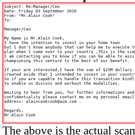
Subject: Re:Manager/Ceo

Date: Friday 03 September 2010

From: "Mr.Alain Cook" 
To: 

Manager/Ceo

My Name is Mr.Alain Cook,

I have the intention to invest in your home town

but I don't know anybody that can help me to execute th
plan when I come over to your country ,This is the simp
I am contacting you to know if you can be able to assis
championing this venture to the best of our benefit.

If your are interested,I have the sum of $25M dollars 

created aside that I intended to invest in your country
So if you are capable to handle this transaction kindly
to enable us discuss and workout the modalities.

Waiting to hear from you, for further informations and 
confidentiality please contact me on my personal email

address: alaincookcook@aim.com .

Regards,

Mr.Alain Cook

The above is the actual sca