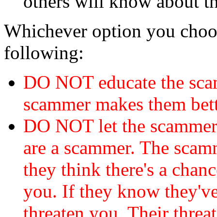
others will know about t
Whichever option you choo
following:
DO NOT educate the scam
scammer makes them bett
DO NOT let the scamme
are a scammer. The scamm
they think there's a chanc
you. If they know they've
threaten you. Their threat