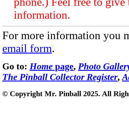
phone.) Feel free to give 
information.
For more information you 
email form
.
Go to:
Home
page
,
Photo Galler
The Pinball Collector Register
,
A
© Copyright Mr. Pinball 2025. All Righ