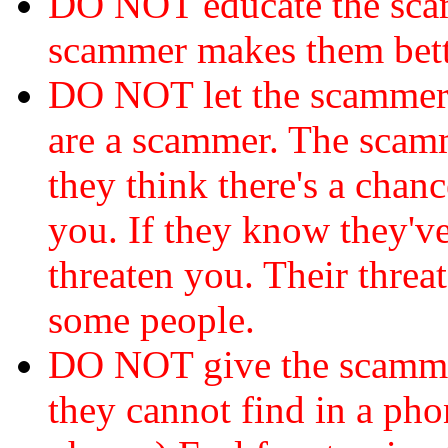
DO NOT educate the scam
scammer makes them bett
DO NOT let the scamme
are a scammer. The scamm
they think there's a chanc
you. If they know they've
threaten you. Their threat
some people.
DO NOT give the scammer
they cannot find in a ph