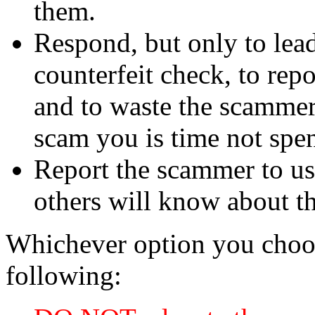
them.
Respond, but only to lea
counterfeit check, to repo
and to waste the scammer'
scam you is time not sp
Report the scammer to us 
others will know about t
Whichever option you choo
following: