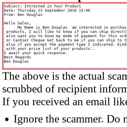
Subject: Intrested in Your Product

Date: Thursday 23 September 2010 15:40

From: Ben Douglas 
Hello Sales,

      My Name is Ben Douglas  am interested in purchasi
 products, I will like to know if you can ship directl
 also want you to know my mode of payment for this ord
 or Cashier Cheque Get back to me if you can ship to t
 also if you accept the payment type I indicated. Kind
 with your price list of your products..

I await your quick response.

Best Regards

Ben Douglas

The above is the actual sca
scrubbed of recipient infor
If you received an email lik
Ignore the scammer. Do no