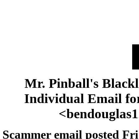
Mr. Pinball's Black
Individual Email f
<bendouglas
Scammer email posted Fri