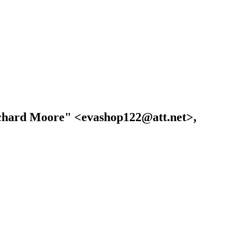
Richard Moore" <evashop122@att.net>,