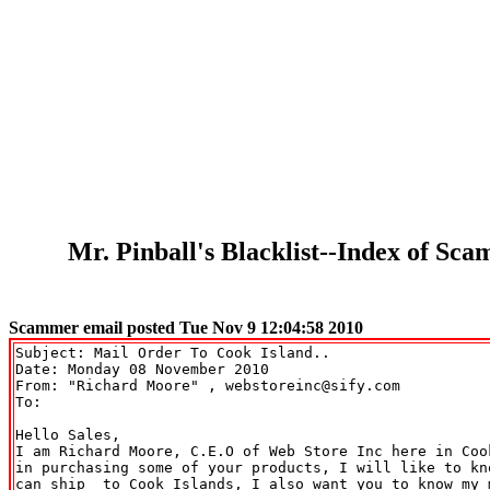
Mr. Pinball's Blacklist--Index of S
Scammer email posted Tue Nov 9 12:04:58 2010
Subject: Mail Order To Cook Island..

Date: Monday 08 November 2010

From: "Richard Moore" 
, webstoreinc@sify.com

To: 

Hello Sales,

I am Richard Moore, C.E.O of Web Store Inc here in Coo
in purchasing some of your products, I will like to kno
can ship  to Cook Islands, I also want you to know my 