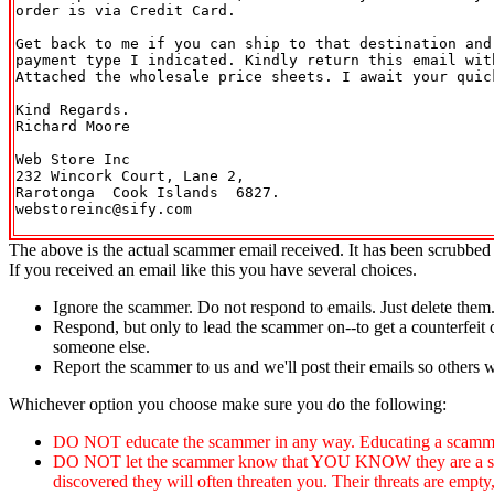
order is via Credit Card.

Get back to me if you can ship to that destination and
payment type I indicated. Kindly return this email with
Attached the wholesale price sheets. I await your quick
Kind Regards.

Richard Moore

Web Store Inc

232 Wincork Court, Lane 2,

Rarotonga  Cook Islands  6827.

webstoreinc@sify.com

The above is the actual scammer email received. It has been scrubbed 
If you received an email like this you have several choices.
Ignore the scammer. Do not respond to emails. Just delete them
Respond, but only to lead the scammer on--to get a counterfeit 
someone else.
Report the scammer to us and we'll post their emails so others 
Whichever option you choose make sure you do the following:
DO NOT educate the scammer in any way. Educating a scammer
DO NOT let the scammer know that YOU KNOW they are a scammer
discovered they will often threaten you. Their threats are empty