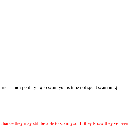
 time. Time spent trying to scam you is time not spent scamming
ance they may still be able to scam you. If they know they've been