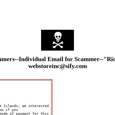
cammers--Individual Email for Scammer--"
webstoreinc@sify.com
k Islands, am interested 

w if you 

mode of payment for this 
