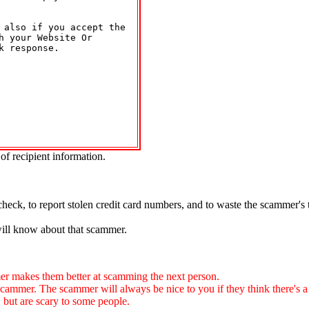
 also if you accept the 

 your Website Or 

 response.

of recipient information.
.
check, to report stolen credit card numbers, and to waste the scammer's
will know about that scammer.
 makes them better at scamming the next person.
. The scammer will always be nice to you if they think there's a ch
, but are scary to some people.