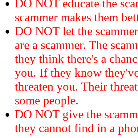
DO NOT educate the scam
scammer makes them bett
DO NOT let the scamme
are a scammer. The scamm
they think there's a chanc
you. If they know they've
threaten you. Their threat
some people.
DO NOT give the scammer
they cannot find in a ph