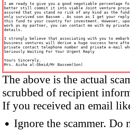
I am ready to give you a good negotiable percentage fo
better still commit it into viable Joint venture projec
assured that you stand no risk of any kind as the fund
only survived son Bassem . As soon as I get your reply
this fund to your country for investment. However, upo
work as my partner, you can contact me with my private 
details.

I strongly believe that associating with you to embark
business ventures will derive a huge success here afte
private contact telephone number and private e-mail wh
Seriously Waiting For Your Urgent Reply

Yours Sincerely.

Mrs. Aisha al-Obeid/Mr Bassem(Son)

The above is the actual sca
scrubbed of recipient infor
If you received an email lik
Ignore the scammer. Do no