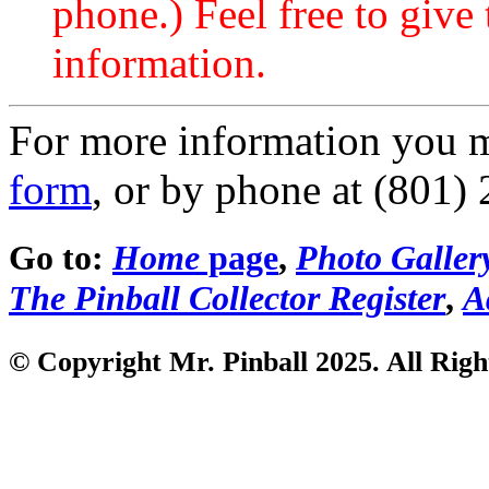
phone.) Feel free to give 
information.
For more information you 
form
, or by phone at (801)
Go to:
Home
page
,
Photo Galler
The Pinball Collector Register
,
A
© Copyright Mr. Pinball 2025. All Righ