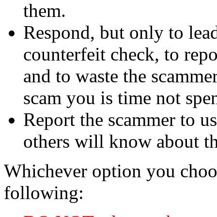
them.
Respond, but only to lea
counterfeit check, to repo
and to waste the scammer'
scam you is time not sp
Report the scammer to us 
others will know about t
Whichever option you choo
following: