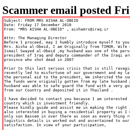
Scammer email posted Fri
Subject: FROM MRS AISHA AL-OBEID

Date: Friday 17 December 2010

From: "MRS AISHA AL-OBEID" 
, aishamrs@iraq.ir

Attn: The Managing Director

Before I proceed, may I humbly introduce myself to you
Mrs. Aisha al-Obeid, I am Originally from TIMOR. Wife 
Ismail Swayed al-Obeid ,my husband was one of the perso
president of Iraq and deputy commander of the Iraqi ar
province who shot dead in 2007

Prior to this last serious crisis that is still ravagi
recently led to misfortune of our government and my la
the personal aid to the president, We inherited the su
The funds were originally gotten from my late husband p
husband was able to safe guard the fund with a very go
from our Country and deposited it in Thailand .

I have decided to contact you because I am interested 
country which is investment friendly.

Please kindly guide and assist me in making the right 
also interested in buying a residential property as I 
only son Bassem in over there as soon as every thing r
logistics details is worked out and ascertained to our 
satisfaction. In view of your participation,
