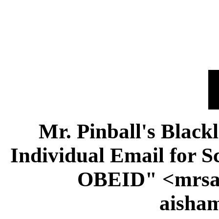
Mr. Pinball's Black
Individual Email for
OBEID" <mrsai
aisha