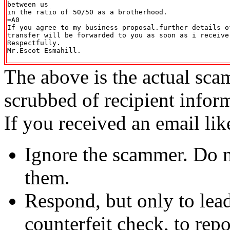
between us

in the ratio of 50/50 as a brotherhood.

=A0

If you agree to my business proposal.further details of
transfer will be forwarded to you as soon as i receive
Respectfully.

Mr.Escot Esmahill.

The above is the actual sca
scrubbed of recipient infor
If you received an email lik
Ignore the scammer. Do no
them.
Respond, but only to lea
counterfeit check, to repo