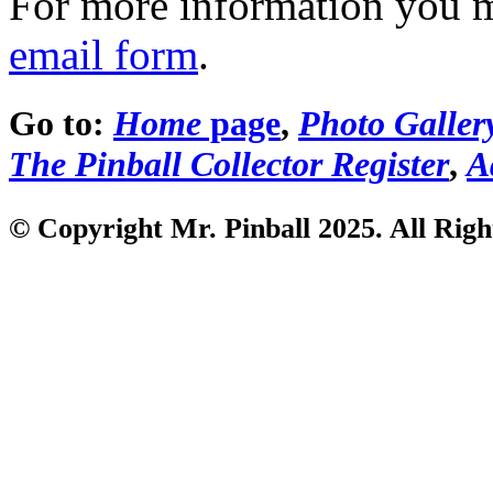
For more information you 
email form
.
Go to:
Home
page
,
Photo Galler
The Pinball Collector Register
,
A
© Copyright Mr. Pinball 2025. All Righ