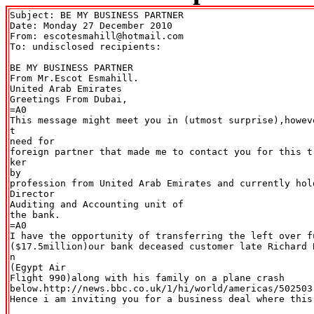
Subject: BE MY BUSINESS PARTNER

Date: Monday 27 December 2010

From: escotesmahill@hotmail.com

To: undisclosed recipients:

BE MY BUSINESS PARTNER

From Mr.Escot Esmahill.

United Arab Emirates

Greetings From Dubai,

=A0

This message might meet you in (utmost surprise),howev
t

need for

foreign partner that made me to contact you for this t
ker

by

profession from United Arab Emirates and currently hold
Director

Auditing and Accounting unit of

the bank.

=A0

I have the opportunity of transferring the left over fu
($17.5million)our bank deceased customer late Richard 
n

(Egypt Air

Flight 990)along with his family on a plane crash

below.http://news.bbc.co.uk/1/hi/world/americas/502503.
Hence i am inviting you for a business deal where this