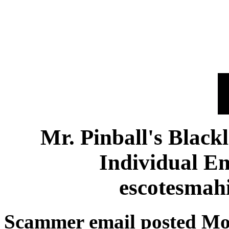
Mr. Pinball's Black
Individual E
escotesmah
Scammer email posted Mo