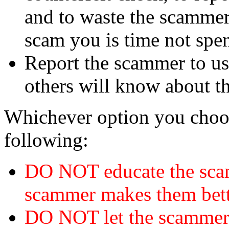
and to waste the scammer'
scam you is time not sp
Report the scammer to us 
others will know about t
Whichever option you choo
following:
DO NOT educate the scam
scammer makes them bett
DO NOT let the scamme