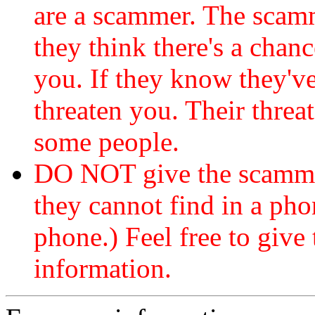
are a scammer. The scamm
they think there's a chanc
you. If they know they've
threaten you. Their threat
some people.
DO NOT give the scammer
they cannot find in a ph
phone.) Feel free to give 
information.