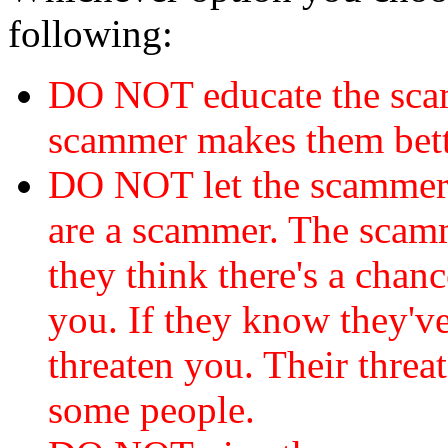
following:
DO NOT educate the scam
scammer makes them bett
DO NOT let the scamme
are a scammer. The scamm
they think there's a chanc
you. If they know they've
threaten you. Their threat
some people.