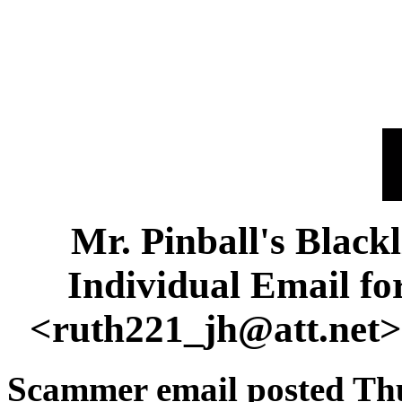
Mr. Pinball's Black
Individual Email f
<ruth221_jh@att.net
Scammer email posted Thu