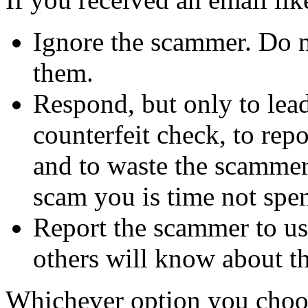
Ignore the scammer. Do no
them.
Respond, but only to lea
counterfeit check, to repo
and to waste the scammer'
scam you is time not sp
Report the scammer to us 
others will know about t
Whichever option you choo