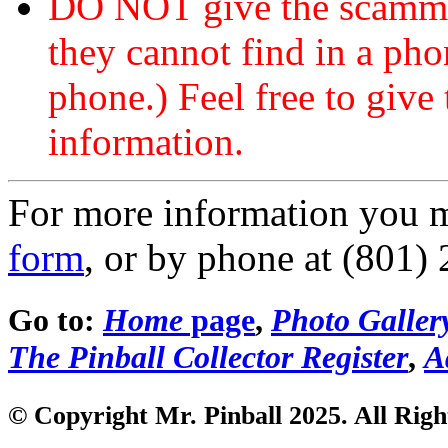
DO NOT give the scammer
they cannot find in a ph
phone.) Feel free to give 
information.
For more information you 
form
, or by phone at (801)
Go to:
Home
page
,
Photo Galler
The Pinball Collector Register
,
A
© Copyright Mr. Pinball 2025. All Righ