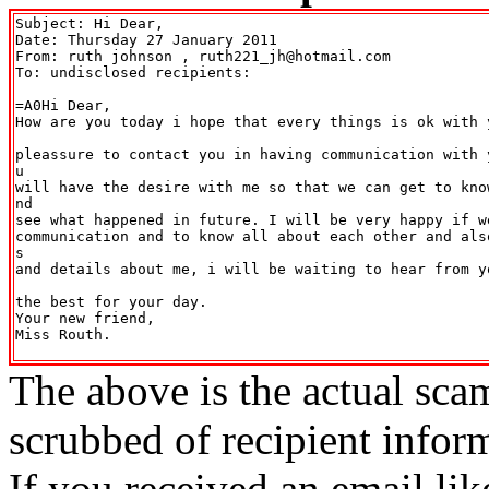
Subject: Hi Dear,

Date: Thursday 27 January 2011

From: ruth johnson 
, ruth221_jh@hotmail.com

To: undisclosed recipients:

=A0Hi Dear,

How are you today i hope that every things is ok with 
pleassure to contact you in having communication with 
u

will have the desire with me so that we can get to kno
nd

see what happened in future. I will be very happy if we
communication and to know all about each other and als
s

and details about me, i will be waiting to hear from y
the best for your day.

Your new friend,

Miss Routh.

The above is the actual sca
scrubbed of recipient infor
If you received an email lik