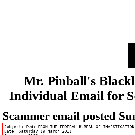
Mr. Pinball's Black
Individual Email for
Scammer email posted Su
Subject: Fwd: FROM THE FEDERAL BUREAU OF INVESTIGATION 
Date: Saturday 19 March 2011
