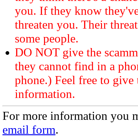
you. If they know they've
threaten you. Their threat
some people.
DO NOT give the scammer
they cannot find in a ph
phone.) Feel free to give 
information.
For more information you 
email form
.