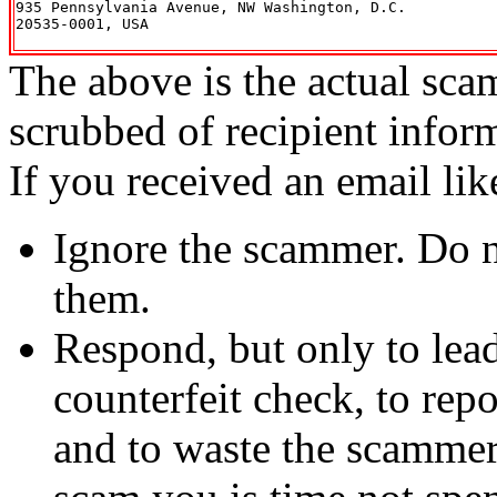
935 Pennsylvania Avenue, NW Washington, D.C.

20535-0001, USA

The above is the actual sca
scrubbed of recipient infor
If you received an email lik
Ignore the scammer. Do no
them.
Respond, but only to lea
counterfeit check, to repo
and to waste the scammer'