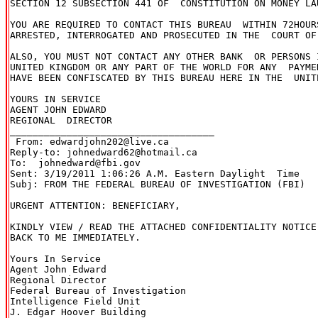
SECTION 12 SUBSECTION 441 OF  CONSTITUTION ON MONEY LAU
YOU ARE REQUIRED TO CONTACT THIS BUREAU  WITHIN 72HOURS
ARRESTED, INTERROGATED AND PROSECUTED IN THE  COURT OF
ALSO, YOU MUST NOT CONTACT ANY OTHER BANK  OR PERSONS I
UNITED KINGDOM OR ANY PART OF THE WORLD FOR ANY  PAYME
HAVE BEEN CONFISCATED BY THIS BUREAU HERE IN THE  UNITE
YOURS IN SERVICE

AGENT JOHN EDWARD

REGIONAL  DIRECTOR

____________________________________

 From: edwardjohn202@live.ca

Reply-to: johnedward62@hotmail.ca

To:  johnedward@fbi.gov

Sent: 3/19/2011 1:06:26 A.M. Eastern Daylight  Time

Subj: FROM THE FEDERAL BUREAU OF INVESTIGATION (FBI)

URGENT ATTENTION: BENEFICIARY,

KINDLY VIEW / READ THE ATTACHED CONFIDENTIALITY NOTICE
BACK TO ME IMMEDIATELY.

Yours In Service

Agent John Edward

Regional Director

Federal Bureau of Investigation

Intelligence Field Unit

J. Edgar Hoover Building
