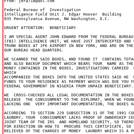
From: jdra718@aol.com

Federal Bureau of  Investigation

Intelligence Field Unit J. Edgar Hoover  Building

935 Pennsylvania Avenue, NW Washington, D.C.

URGENT ATTENTION:  BENEFICIARY

I AM SPECIAL AGENT JOHN EDWARD FROM THE FEDERAL BUREAU
(FBI) INTELLIGENCE UNIT, WE HAVE JUST INTERCEPTED AND 
TRUNK BOXES AT JFK AIRPORT IN NEW YORK, AND ARE ON THE
OUR BUREAU HEAD QUARTERS.

WE SCANNED THE SAID BOXES, AND FOUND IT  CONTAINS TOTA
AND ALSO BACKUP DOCUMENT WHICH BEARS YOUR  NAME AS THE 
MONEY CONTAINED IN THE BOXES, INVESTIGATIONS CARRIED  
WHICH 

ACCOMPANIED THE BOXES INTO THE UNITED STATES SAID HE  
FUNDS TO YOUR RESIDENCE AS PAYMENT WHICH WAS DUE YOU F
FEDERAL GOVERNMENT IN NIGERIA FROM UNPAID BENEFICIARY.

WE  CROSS-CHECKED ALL LEGAL DOCUMENTATION IN THE BOXES
RELEASE  THE CONSIGNMENT TO THE DIPLOMAT, WHEN WE FOUN
LACKING ONE  VERY IMPORTANT DOCUMENTATION, THE BOXES H
ACCORDING  TO SECTION 229 SUBSECTION 31 OF THE 1991 CO
LAUNDRY, YOUR  CONSIGNMENT LACKS PROOF OF OWNERSHIP CE
JOINT TEAM OF THE IRS  AND HOMELAND SECURITY, SO THERE
FOR DIRECTION ON HOW TO  PROCURE THIS CERTIFICATE, SO T
RELIEVED OF THE CHARGES OF MONEY  LAUNDRY WHICH IS A P