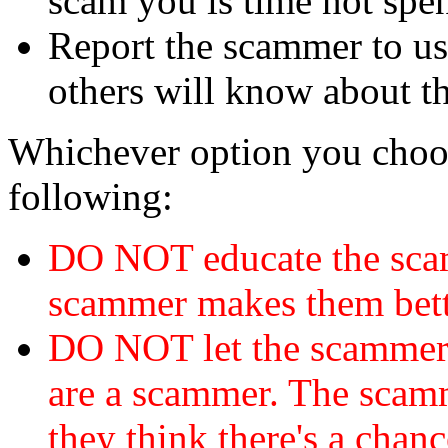
scam you is time not sp
Report the scammer to us 
others will know about t
Whichever option you choo
following:
DO NOT educate the scam
scammer makes them bett
DO NOT let the scamme
are a scammer. The scamm
they think there's a chanc