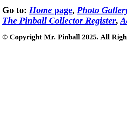
Go to:
Home
page
,
Photo Galler
The Pinball Collector Register
,
A
© Copyright Mr. Pinball 2025. All Righ