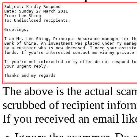
Subject: Kindly Respond

Date: Sunday 27 March 2011

From: Lee Shing 
To: Undisclosed recipients:

Greetings,

I am Mr. Lee Shing, Principal Assurance manager for th
Bank of China. An investment was placed under my manag
by a customer who is now deceased. I need your assista
funds. If you're interested contact me via my private e
If you're not interested in my offer do not respond to
your urgent reply.

Thanks and my regards

The above is the actual sca
scrubbed of recipient infor
If you received an email lik