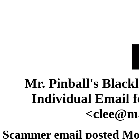
Mr. Pinball's Black
Individual Email 
<clee@ma
Scammer email posted Mo