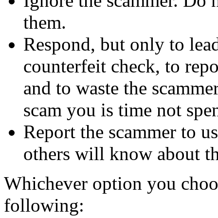
Ignore the scammer. Do no
them.
Respond, but only to lea
counterfeit check, to repo
and to waste the scammer'
scam you is time not sp
Report the scammer to us 
others will know about t
Whichever option you choo
following: