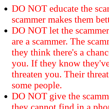
DO NOT educate the scam
scammer makes them bett
DO NOT let the scamme
are a scammer. The scamm
they think there's a chanc
you. If they know they've
threaten you. Their threat
some people.
DO NOT give the scammer
they cannot find in a ph