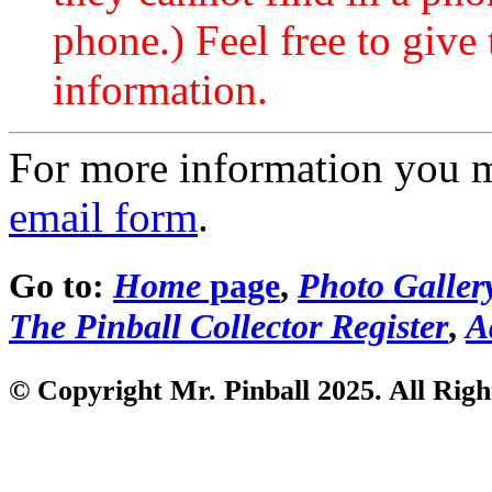
phone.) Feel free to give 
information.
For more information you 
email form
.
Go to:
Home
page
,
Photo Galler
The Pinball Collector Register
,
A
© Copyright Mr. Pinball 2025. All Righ