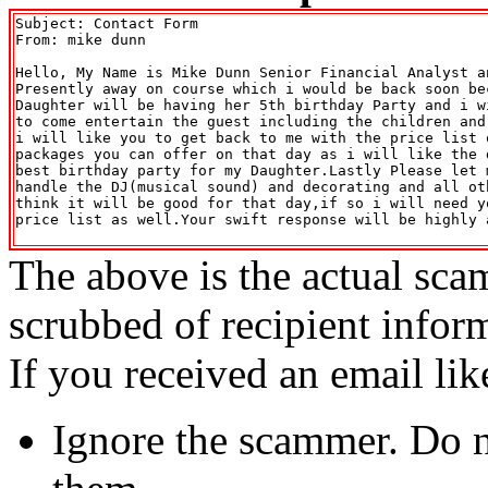
Subject: Contact Form

From: mike dunn 
Hello, My Name is Mike Dunn Senior Financial Analyst an
Presently away on course which i would be back soon be
Daughter will be having her 5th birthday Party and i w
to come entertain the guest including the children and
i will like you to get back to me with the price list 
packages you can offer on that day as i will like the 
best birthday party for my Daughter.Lastly Please let 
handle the DJ(musical sound) and decorating and all ot
think it will be good for that day,if so i will need y
price list as well.Your swift response will be highly 
The above is the actual sca
scrubbed of recipient infor
If you received an email lik
Ignore the scammer. Do no