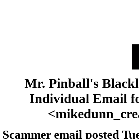
Mr. Pinball's Black
Individual Email 
<mikedunn_cre
Scammer email posted Tue