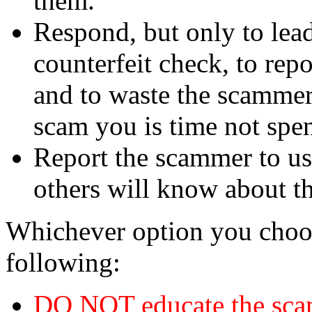
them.
Respond, but only to lea
counterfeit check, to repo
and to waste the scammer'
scam you is time not sp
Report the scammer to us 
others will know about t
Whichever option you choo
following:
DO NOT educate the scam