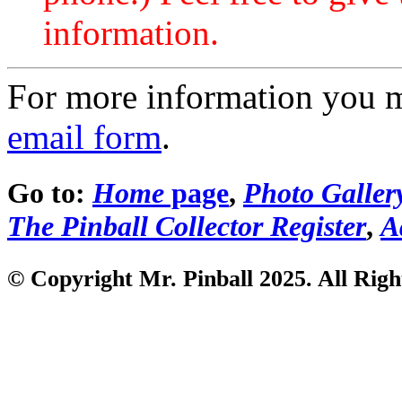
information.
For more information you 
email form
.
Go to:
Home
page
,
Photo Galler
The Pinball Collector Register
,
A
© Copyright Mr. Pinball 2025. All Righ