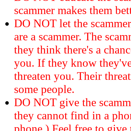
scammer makes them bett
DO NOT let the scamme
are a scammer. The scamm
they think there's a chanc
you. If they know they've
threaten you. Their threat
some people.
DO NOT give the scammer
they cannot find in a ph
phone.) Feel free to give 