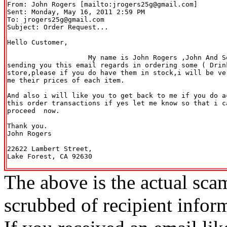
From: John Rogers [mailto:jrogers25g@gmail.com] 

Sent: Monday, May 16, 2011 2:59 PM

To: jrogers25g@gmail.com

Subject: Order Request...

Hello Customer,

                    My name is John Rogers ,John And S
sending you this email regards in ordering some ( Drin
store,please if you do have them in stock,i will be ve
me their prices of each item.

And also i will like you to get back to me if you do a
this order transactions if yes let me know so that i c
proceed  now.

Thank you.

John Rogers

22622 Lambert Street,

Lake Forest, CA 92630

The above is the actual sca
scrubbed of recipient infor