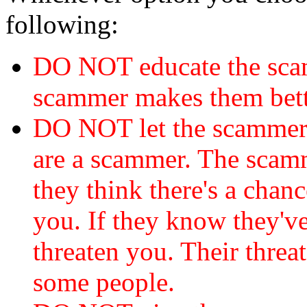
following:
DO NOT educate the scam
scammer makes them bett
DO NOT let the scamme
are a scammer. The scamm
they think there's a chanc
you. If they know they've
threaten you. Their threat
some people.