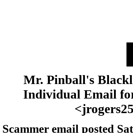
Mr. Pinball's Black
Individual Email f
<jrogers2
Scammer email posted Sat