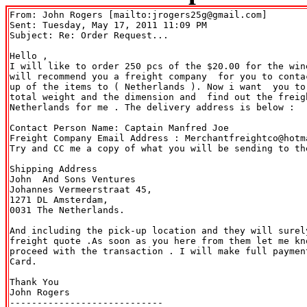
From: John Rogers [mailto:jrogers25g@gmail.com] 

Sent: Tuesday, May 17, 2011 11:09 PM

Subject: Re: Order Request...

Hello ,

I will like to order 250 pcs of the $20.00 for the win
will recommend you a freight company  for you to conta
up of the items to ( Netherlands ). Now i want  you to
total weight and the dimension and  find out the freigh
Netherlands for me . The delivery address is below :

Contact Person Name: Captain Manfred Joe

Freight Company Email Address : Merchantfreightco@hotma
Try and CC me a copy of what you will be sending to th
Shipping Address

John  And Sons Ventures

Johannes Vermeerstraat 45,

1271 DL Amsterdam,

0031 The Netherlands.

And including the pick-up location and they will surely
freight quote .As soon as you here from them let me kno
proceed with the transaction . I will make full payment
Card.

Thank You

John Rogers

----------------------------
