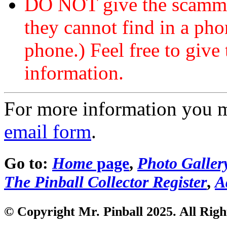
DO NOT give the scammer
they cannot find in a ph
phone.) Feel free to give 
information.
For more information you 
email form
.
Go to:
Home
page
,
Photo Galler
The Pinball Collector Register
,
A
© Copyright Mr. Pinball 2025. All Righ