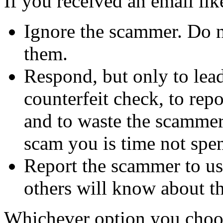
If you received an email lik
Ignore the scammer. Do no
them.
Respond, but only to lea
counterfeit check, to repo
and to waste the scammer'
scam you is time not sp
Report the scammer to us 
others will know about t
Whichever option you choo