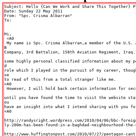
Subject: Hello {Can We Work and Share This Together} Pl
Date: Sunday 22 May 2011

From: "Spc. Crisma Albarran" 
To:

Hi,

 =A0

 My name is Spc. Crisma Albarran,a member of the U.S. 
B

Company, 3rd Battalion, 158th Aviation Regiment, Iraq.
some highly personal classified information about my p
d

role which I played in the pursuit of my career, thoug
se

to read of this from a total stranger like me.

=A0

 However, I will hold back certain information for sec
until you have found the time to visit the website sta
ou

have an insight into what I intend sharing with you for
=A0

http://randysright.wordpress.com/2010/04/06/bbc-foreig
ly-200m-has-been-found-in-a-baghdad-neighbourhood-the-u
http://www.huffingtonpost.com/2010/07/27/pentagon-cant