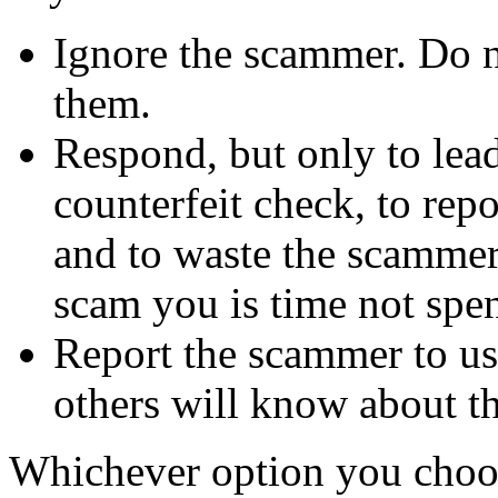
Ignore the scammer. Do no
them.
Respond, but only to lea
counterfeit check, to repo
and to waste the scammer'
scam you is time not sp
Report the scammer to us 
others will know about t
Whichever option you choo