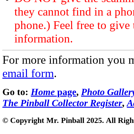
they cannot find in a ph
phone.) Feel free to give 
information.
For more information you 
email form
.
Go to:
Home
page
,
Photo Galler
The Pinball Collector Register
,
A
© Copyright Mr. Pinball 2025. All Righ