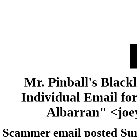
Mr. Pinball's Black
Individual Email f
Albarran" <jo
Scammer email posted Su