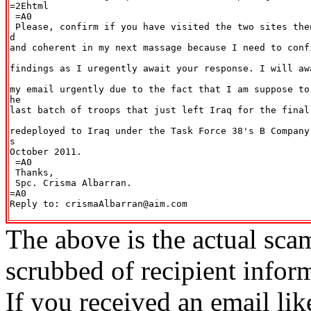
=2Ehtml

 =A0

 Please, confirm if you have visited the two sites the
d

and coherent in my next massage because I need to conf
findings as I uregently await your response. I will aw
my email urgently due to the fact that I am suppose to
he

last batch of troops that just left Iraq for the final
redeployed to Iraq under the Task Force 38's B Company
s

October 2011.

 =A0

 Thanks,

 Spc. Crisma Albarran.

=A0

Reply to: crismaAlbarran@aim.com

The above is the actual sca
scrubbed of recipient infor
If you received an email lik