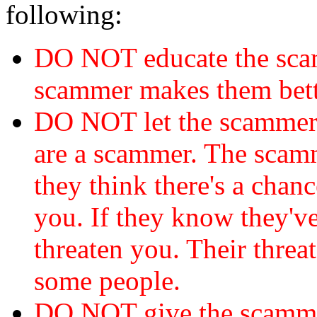
following:
DO NOT educate the scam
scammer makes them bett
DO NOT let the scamme
are a scammer. The scamm
they think there's a chanc
you. If they know they've
threaten you. Their threat
some people.
DO NOT give the scammer