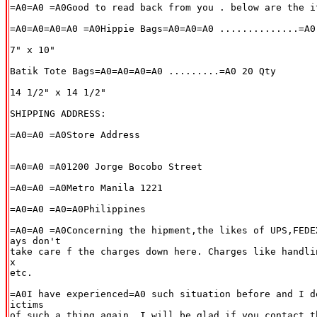
=A0=A0 =A0Good to read back from you . below are the i
=A0=A0=A0=A0 =A0Hippie Bags=A0=A0=A0 ..............=A0 
7" x 10"

Batik Tote Bags=A0=A0=A0=A0 .........=A0 20 Qty

14 1/2" x 14 1/2"

SHIPPING ADDRESS:

=A0=A0 =A0Store Address

=A0=A0 =A01200 Jorge Bocobo Street

=A0=A0 =A0Metro Manila 1221

=A0=A0 =A0=A0Philippines

=A0=A0 =A0Concerning the hipment,the likes of UPS,FEDE
ays don't

take care f the charges down here. Charges like handli
x

etc.

=A0I have experienced=A0 such situation before and I d
ictims

of such a thing again. I will be glad if you contact t