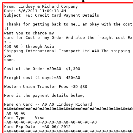
From: Lindsey & Richard Company 
Date: 6/6/2011 11:09:13 AM

Subject: FW: Credit Card Payment Details

 Thanks for getting back to me.I am okay with the cost
ll

want you to charge my

card for Cost of my Order And also the freight cost Ex
s -

450=A0 ) through Asia

Shipping International Transport Ltd.=A0 The shipping 
you

soon.

Cost of the Order =3D=A0  $1,300

Freight cost (4 days)=3D  450=A0

Western Union Transfer Fees =3D $30

Here is the payment details below,

Name on Card --=A0=A0 Lindsey Richard

=A0=A0=A0=A0=A0=A0=A0=A0=A0=A0=A0=A0=A0=A0=A0=A0=A0=A0
=A0=A0=A0

Card Type -- Visa

=A0=A0=A0=A0=A0=A0=A0=A0=A0=A0=A0=A0=A0

Card Exp Date --=A0 06/ 2012

=A0=A0=A0=A0=A0=A0=A0=A0=A0=A0=A0=A0=A0=A0=A0=A0=A0=A0=