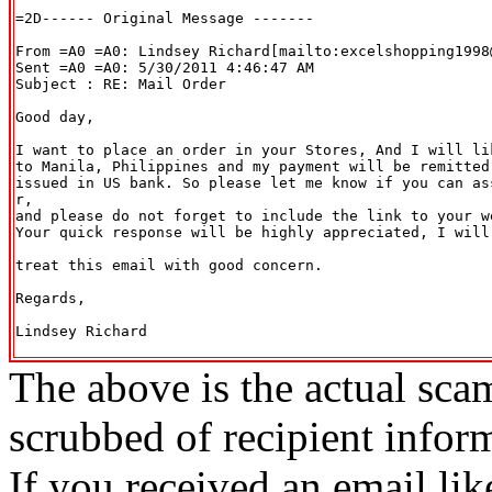
=2D------ Original Message -------

From =A0 =A0: Lindsey Richard[mailto:excelshopping1998@
Sent =A0 =A0: 5/30/2011 4:46:47 AM

Subject : RE: Mail Order

Good day,

I want to place an order in your Stores, And I will li
to Manila, Philippines and my payment will be remitted
issued in US bank. So please let me know if you can as
r,

and please do not forget to include the link to your w
Your quick response will be highly appreciated, I will
treat this email with good concern.

Regards,

Lindsey Richard

The above is the actual sca
scrubbed of recipient infor
If you received an email lik