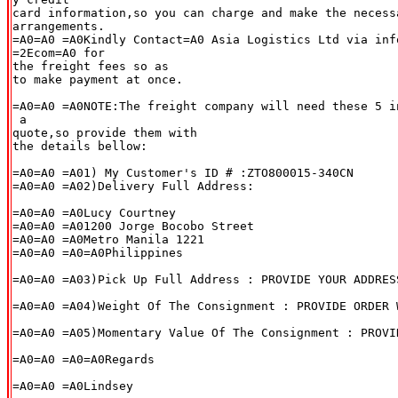
card information,so you can charge and make the necessa
arrangements.

=A0=A0 =A0Kindly Contact=A0 Asia Logistics Ltd via inf
=2Ecom=A0 for

the freight fees so as

to make payment at once.

=A0=A0 =A0NOTE:The freight company will need these 5 i
 a

quote,so provide them with

the details bellow:

=A0=A0 =A01) My Customer's ID # :ZTO800015-340CN

=A0=A0 =A02)Delivery Full Address:

=A0=A0 =A0Lucy Courtney

=A0=A0 =A01200 Jorge Bocobo Street

=A0=A0 =A0Metro Manila 1221

=A0=A0 =A0=A0Philippines

=A0=A0 =A03)Pick Up Full Address : PROVIDE YOUR ADDRESS
=A0=A0 =A04)Weight Of The Consignment : PROVIDE ORDER W
=A0=A0 =A05)Momentary Value Of The Consignment : PROVI
=A0=A0 =A0=A0Regards

=A0=A0 =A0Lindsey
