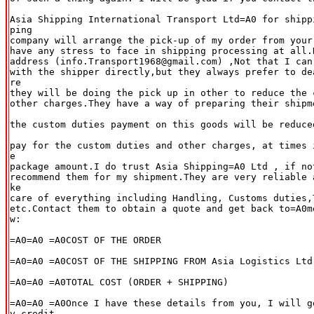
Asia Shipping International Transport Ltd=A0 for shipp
ping

company will arrange the pick-up of my order from your
have any stress to face in shipping processing at all.
address (info.Transport1968@gmail.com) ,Not that I can'
with the shipper directly,but they always prefer to de
re

they will be doing the pick up in other to reduce the c
other charges.They have a way of preparing their shipm
the custom duties payment on this goods will be reduce
pay for the custom duties and other charges, at times 
e

package amount.I do trust Asia Shipping=A0 Ltd , if not
recommend them for my shipment.They are very reliable 
ke

care of everything including Handling, Customs duties,T
etc.Contact them to obtain a quote and get back to=A0m
w:

=A0=A0 =A0COST OF THE ORDER

=A0=A0 =A0COST OF THE SHIPPING FROM Asia Logistics Ltd

=A0=A0 =A0TOTAL COST (ORDER + SHIPPING)

=A0=A0 =A0Once I have these details from you, I will g
y credit
