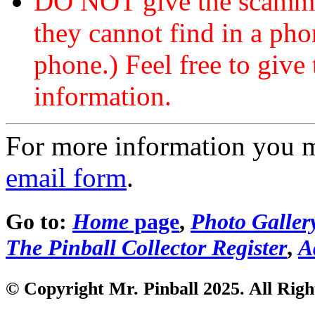
DO NOT give the scammer
they cannot find in a ph
phone.) Feel free to give 
information.
For more information you 
email form
.
Go to:
Home
page
,
Photo Galler
The Pinball Collector Register
,
A
© Copyright Mr. Pinball 2025. All Righ