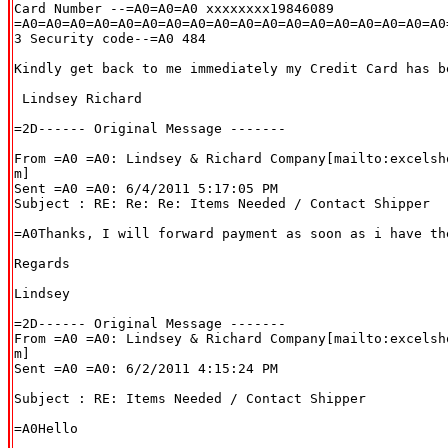
Card Number --=A0=A0=A0 xxxxxxxx19846089

=A0=A0=A0=A0=A0=A0=A0=A0=A0=A0=A0=A0=A0=A0=A0=A0=A0=A0=
3 Security code--=A0 484

Kindly get back to me immediately my Credit Card has be
 Lindsey Richard

=2D------ Original Message -------

From =A0 =A0: Lindsey & Richard Company[mailto:excelsh
m]

Sent =A0 =A0: 6/4/2011 5:17:05 PM

Subject : RE: Re: Re: Items Needed / Contact Shipper

=A0Thanks, I will forward payment as soon as i have the
Regards

Lindsey

=2D------ Original Message -------

From =A0 =A0: Lindsey & Richard Company[mailto:excelsh
m]

Sent =A0 =A0: 6/2/2011 4:15:24 PM

Subject : RE: Items Needed / Contact Shipper

=A0Hello
