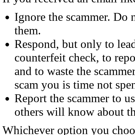
Ignore the scammer. Do no
them.
Respond, but only to lea
counterfeit check, to repo
and to waste the scammer'
scam you is time not sp
Report the scammer to us 
others will know about t
Whichever option you choo