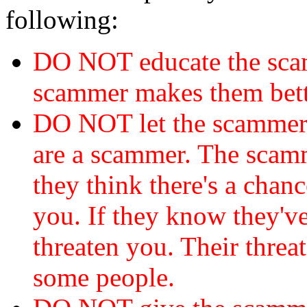
following:
DO NOT educate the scam
scammer makes them bett
DO NOT let the scamme
are a scammer. The scamm
they think there's a chanc
you. If they know they've
threaten you. Their threat
some people.