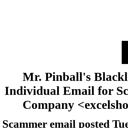
Mr. Pinball's Black
Individual Email for 
Company <excelsh
Scammer email posted Tue