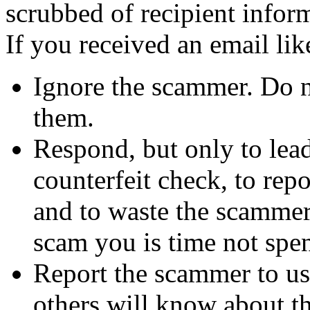
scrubbed of recipient infor
If you received an email lik
Ignore the scammer. Do no
them.
Respond, but only to lea
counterfeit check, to repo
and to waste the scammer'
scam you is time not sp
Report the scammer to us 
others will know about t