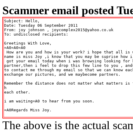
Scammer email posted Tue
Subject: Hello,

Date: Tuesday 06 September 2011

From: joy johnson 
, joycomplex2015@yahoo.co.uk

To: undisclosed recipients:

Greetings With Love,

=A0=A0=A0

 How are you and how is your work? i hope that all is w
name is miss Joy ,i know that you may be suprise how i 
 got your email today when i was browsing looking for h
partner,then i feel to drop this few line to you , and
to contact me through my email so that we can know each
exchange our pictures, and we maybecome partners.

Remember the distance does not matter what matters is 
h

each other.

i am waiting=A0 to hear from you soon.

=A0Regards Miss Joy.

The above is the actual sca