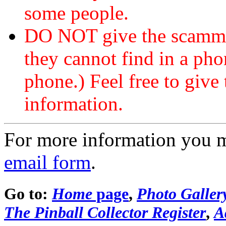
some people.
DO NOT give the scammer
they cannot find in a ph
phone.) Feel free to give 
information.
For more information you 
email form
.
Go to:
Home
page
,
Photo Galler
The Pinball Collector Register
,
A