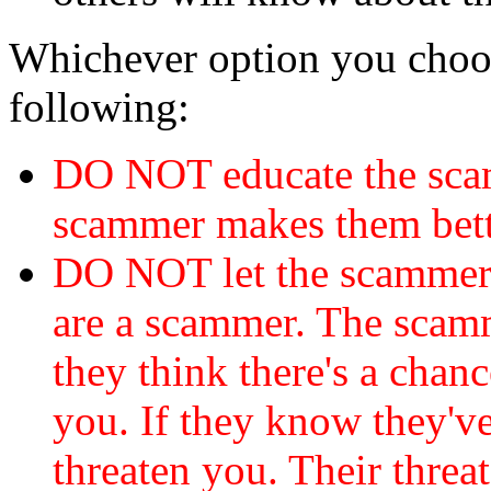
Whichever option you choo
following:
DO NOT educate the scam
scammer makes them bett
DO NOT let the scamme
are a scammer. The scamm
they think there's a chanc
you. If they know they've
threaten you. Their threat