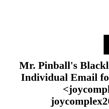
Mr. Pinball's Black
Individual Email f
<joycompl
joycomplex2