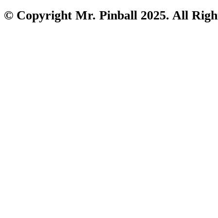
© Copyright Mr. Pinball 2025. All Righ