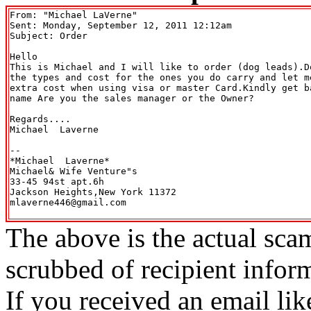
From: "Michael LaVerne" 
Sent: Monday, September 12, 2011 12:12am

Subject: Order

Hello

This is Michael and I will like to order (dog leads).D
the types and cost for the ones you do carry and let m
extra cost when using visa or master Card.Kindly get b
name Are you the sales manager or the Owner?

Regards....

Michael  Laverne

-- 

*Michael  Laverne*

Michael& Wife Venture"s

33-45 94st apt.6h

Jackson Heights,New York 11372

mlaverne446@gmail.com

The above is the actual sca
scrubbed of recipient infor
If you received an email lik