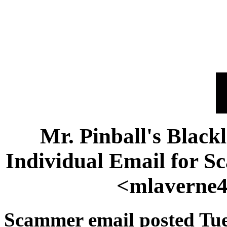
Mr. Pinball's Black
Individual Email for 
<mlaverne
Scammer email posted Tue