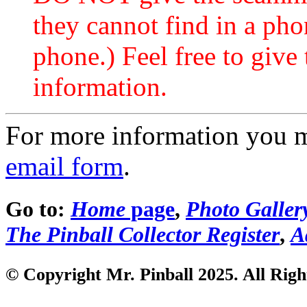
they cannot find in a ph
phone.) Feel free to give 
information.
For more information you 
email form
.
Go to:
Home
page
,
Photo Galler
The Pinball Collector Register
,
A
© Copyright Mr. Pinball 2025. All Righ