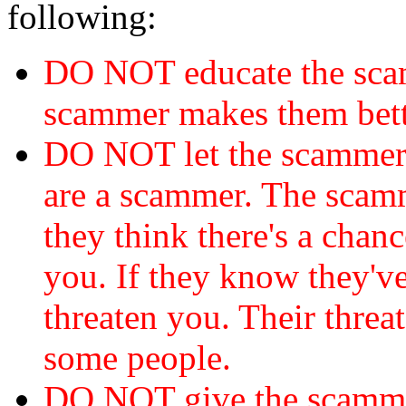
following:
DO NOT educate the scam
scammer makes them bett
DO NOT let the scamme
are a scammer. The scamm
they think there's a chanc
you. If they know they've
threaten you. Their threat
some people.
DO NOT give the scammer