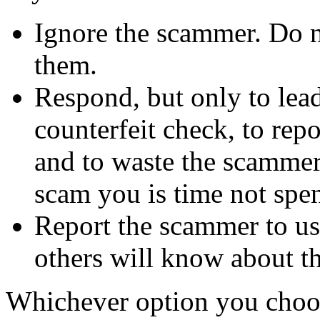
Ignore the scammer. Do no
them.
Respond, but only to lea
counterfeit check, to repo
and to waste the scammer'
scam you is time not sp
Report the scammer to us 
others will know about t
Whichever option you choo