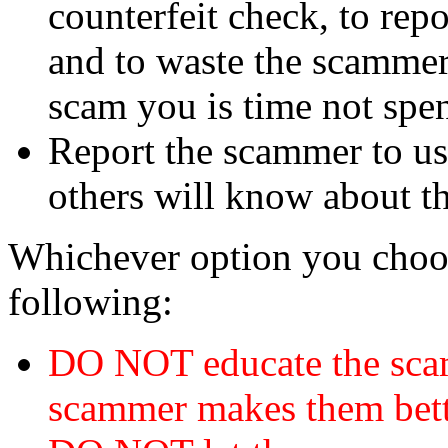
counterfeit check, to repo
and to waste the scammer'
scam you is time not sp
Report the scammer to us 
others will know about t
Whichever option you choo
following:
DO NOT educate the scam
scammer makes them bett