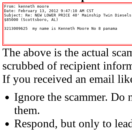
From: kenneth moore 
Date: February 13, 2012 9:47:10 AM CST

Subject: Re: NEW LOWER PRICE 40' Mainship Twin Diesels
$85000 (Scottsboro, AL)

3213009625  my name is Kenneth Moore No 8 panama 

The above is the actual sca
scrubbed of recipient infor
If you received an email lik
Ignore the scammer. Do no
them.
Respond, but only to lea