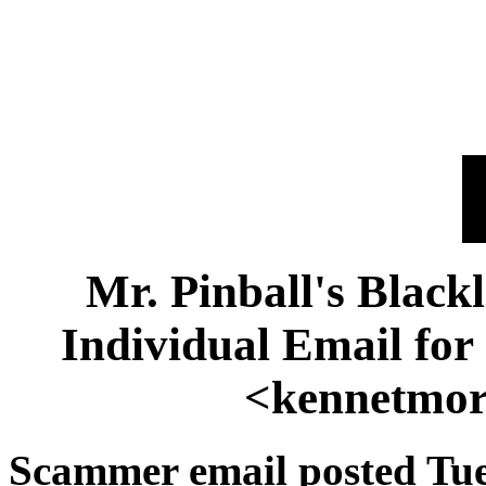
Mr. Pinball's Black
Individual Email fo
<kennetmor
Scammer email posted Tue