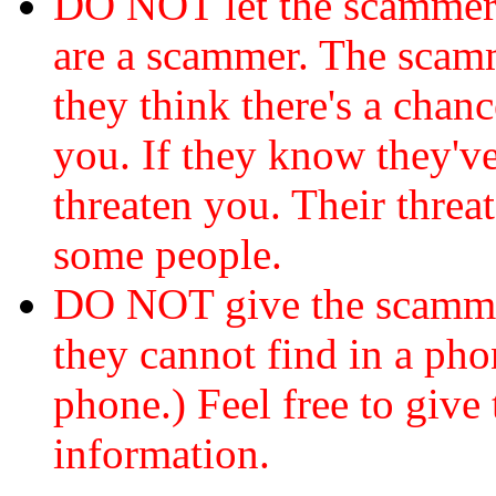
DO NOT let the scamme
are a scammer. The scamm
they think there's a chanc
you. If they know they've
threaten you. Their threat
some people.
DO NOT give the scammer
they cannot find in a ph
phone.) Feel free to give 
information.