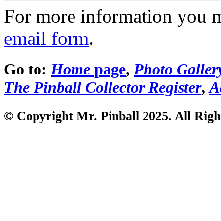
For more information you 
email form
.
Go to:
Home
page
,
Photo Galler
The Pinball Collector Register
,
A
© Copyright Mr. Pinball 2025. All Righ