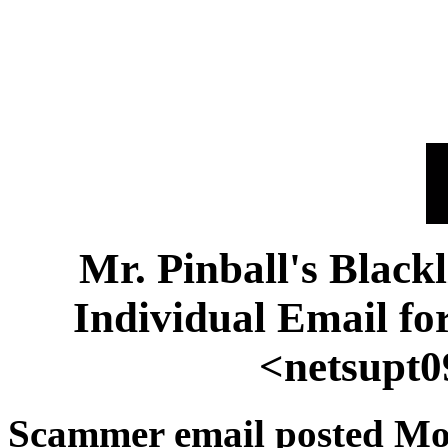
Mr. Pinball's Black
Individual Email 
<netsupt
Scammer email posted Mo