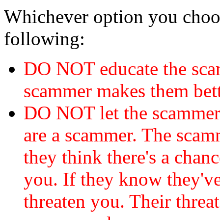
Whichever option you choo
following:
DO NOT educate the scam
scammer makes them bett
DO NOT let the scamme
are a scammer. The scamm
they think there's a chanc
you. If they know they've
threaten you. Their threat