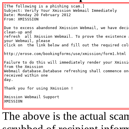
[The following is a phishing scam.]

Subject: Verify Your Xmission Webmail Immediately

Date: Monday 20 February 2012

From: XMISSSION 
Due to excess abandoned Xmission Webmail, we have deci
clean-up and  

refresh  all Xmission Webmail. To prove the existence 
your Webmail, please  

click on  the link below and fill out the required colu
http://erose.com/bookingforms/use/xmission/form1.html 

Failure to do this will immediately render your Xmissi
from the Xmission   

Webmail database.Database refreshing shall commence on
received within one   

day.      

Thank you for using Xmission !      

Xmission Webmail Support      

XMISSION  

The above is the actual sca
scrubbed of recipient infor