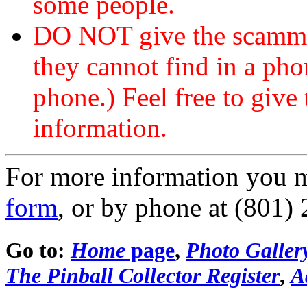
some people.
DO NOT give the scammer
they cannot find in a ph
phone.) Feel free to give 
information.
For more information you 
form
, or by phone at (801)
Go to:
Home
page
,
Photo Galler
The Pinball Collector Register
,
A