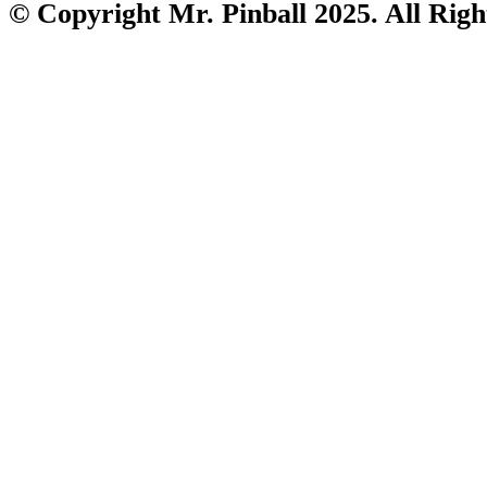
© Copyright Mr. Pinball 2025. All Righ