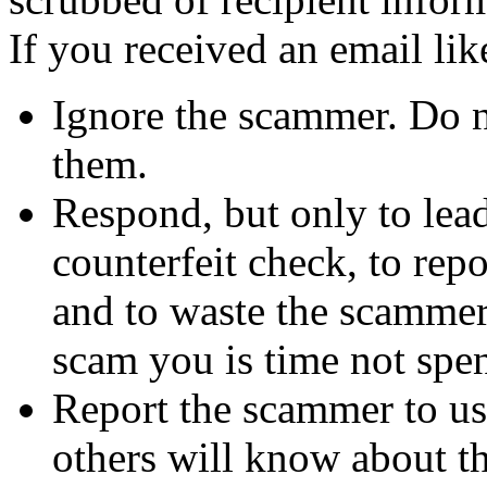
If you received an email lik
Ignore the scammer. Do no
them.
Respond, but only to lea
counterfeit check, to repo
and to waste the scammer'
scam you is time not sp
Report the scammer to us 
others will know about t