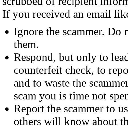
scrubbed of recipient infor
If you received an email lik
Ignore the scammer. Do no
them.
Respond, but only to lea
counterfeit check, to repo
and to waste the scammer'
scam you is time not sp
Report the scammer to us 
others will know about t