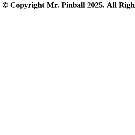
© Copyright Mr. Pinball 2025. All Righ