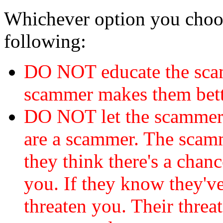
Whichever option you choo
following:
DO NOT educate the scam
scammer makes them bett
DO NOT let the scamme
are a scammer. The scamm
they think there's a chanc
you. If they know they've
threaten you. Their threat