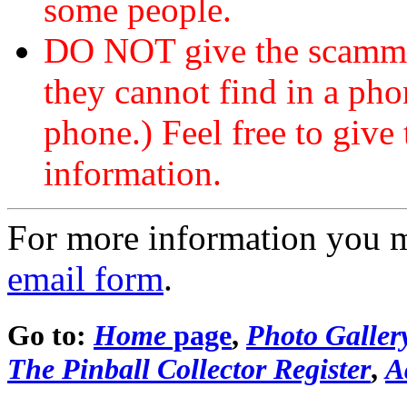
some people.
DO NOT give the scammer
they cannot find in a ph
phone.) Feel free to give 
information.
For more information you 
email form
.
Go to:
Home
page
,
Photo Galler
The Pinball Collector Register
,
A