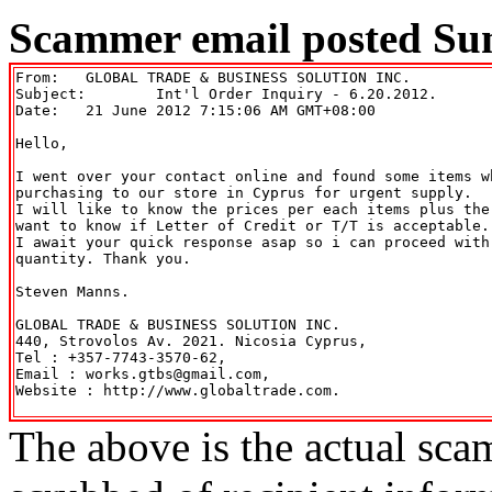
Scammer email posted Sun
From: 	GLOBAL TRADE & BUSINESS SOLUTION INC. 
Subject: 	Int'l Order Inquiry - 6.20.2012.

Date: 	21 June 2012 7:15:06 AM GMT+08:00

Hello,

I went over your contact online and found some items w
purchasing to our store in Cyprus for urgent supply.

I will like to know the prices per each items plus the
want to know if Letter of Credit or T/T is acceptable.

I await your quick response asap so i can proceed with
quantity. Thank you.

Steven Manns.

GLOBAL TRADE & BUSINESS SOLUTION INC.

440, Strovolos Av. 2021. Nicosia Cyprus,

Tel : +357-7743-3570-62,

Email : works.gtbs@gmail.com,

Website : http://www.globaltrade.com.

The above is the actual sca