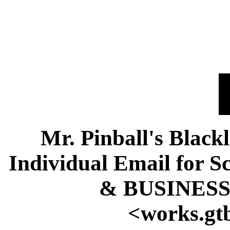
Mr. Pinball's Black
Individual Email fo
& BUSINESS
<works.gt