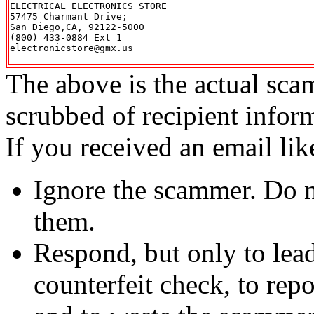
ELECTRICAL ELECTRONICS STORE

57475 Charmant Drive;

San Diego,CA, 92122-5000

(800) 433-0884 Ext 1

electronicstore@gmx.us

The above is the actual sca
scrubbed of recipient infor
If you received an email lik
Ignore the scammer. Do no
them.
Respond, but only to lea
counterfeit check, to repo