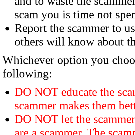
and to waste the scammer'
scam you is time not sp
Report the scammer to us 
others will know about t
Whichever option you choo
following:
DO NOT educate the scam
scammer makes them bett
DO NOT let the scamme
are a scammer. The scamm