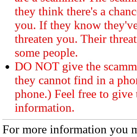
they think there's a chanc
you. If they know they've
threaten you. Their threat
some people.
DO NOT give the scammer
they cannot find in a ph
phone.) Feel free to give 
information.
For more information you 