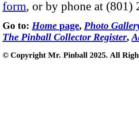
form
, or by phone at (801)
Go to:
Home
page
,
Photo Galler
The Pinball Collector Register
,
A
© Copyright Mr. Pinball 2025. All Righ