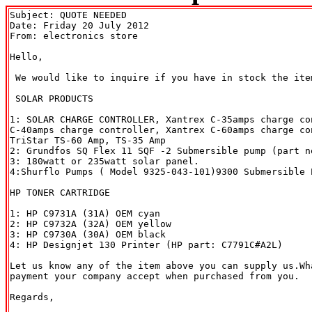
Subject: QUOTE NEEDED

Date: Friday 20 July 2012

From: electronics store 
Hello,

 We would like to inquire if you have in stock the item
 SOLAR PRODUCTS

1: SOLAR CHARGE CONTROLLER, Xantrex C-35amps charge con
C-40amps charge controller, Xantrex C-60amps charge co
TriStar TS-60 Amp, TS-35 Amp

2: Grundfos SQ Flex 11 SQF -2 Submersible pump (part no
3: 180watt or 235watt solar panel.

4:Shurflo Pumps ( Model 9325-043-101)9300 Submersible P
HP TONER CARTRIDGE

1: HP C9731A (31A) OEM cyan

2: HP C9732A (32A) OEM yellow

3: HP C9730A (30A) OEM black 

4: HP Designjet 130 Printer (HP part: C7791C#A2L)

Let us know any of the item above you can supply us.Wh
payment your company accept when purchased from you.

Regards,
