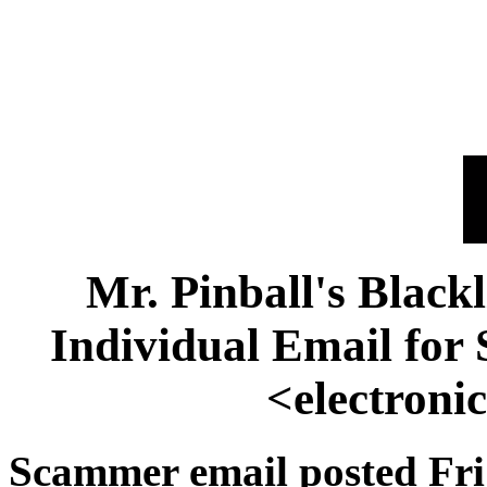
Mr. Pinball's Black
Individual Email for 
<electron
Scammer email posted Fri