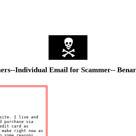
mmers--Individual Email for Scammer-- Be
ite. I live and 

 purchase via 

dit card as 

 make right now as 

 some reasons.
