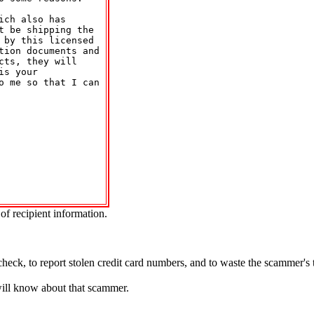
ch also has 

 be shipping the 

by this licensed 

tion documents and 

ts, they will 

s your 

o me so that I can 



of recipient information.
.
check, to report stolen credit card numbers, and to waste the scammer's
will know about that scammer.