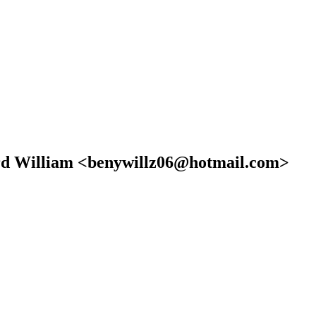
nard William <benywillz06@hotmail.com>