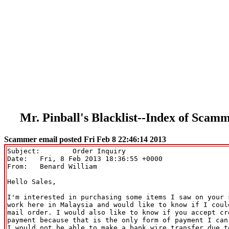
Mr. Pinball's Blacklist--Index of Sca
Scammer email posted Fri Feb 8 22:46:14 2013
Subject: 	Order Inquiry

Date: 	Fri, 8 Feb 2013 18:36:55 +0000

From: 	Benard William 
Hello Sales,

I'm interested in purchasing some items I saw on your s
work here in Malaysia and would like to know if I could
mail order. I would also like to know if you accept cre
payment because that is the only form of payment I can
I would not be able to make a bank wire transfer due to