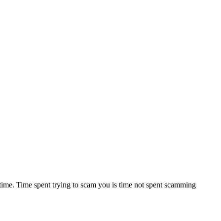
 time. Time spent trying to scam you is time not spent scamming