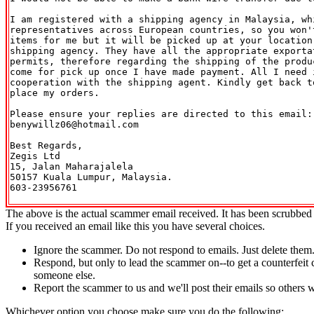
I am registered with a shipping agency in Malaysia, whi
representatives across European countries, so you won't
items for me but it will be picked up at your location 
shipping agency. They have all the appropriate exporta
permits, therefore regarding the shipping of the produc
come for pick up once I have made payment. All I need i
cooperation with the shipping agent. Kindly get back t
place my orders.

Please ensure your replies are directed to this email: 
benywillz06@hotmail.com

Best Regards,

Zegis Ltd

15, Jalan Maharajalela

50157 Kuala Lumpur, Malaysia.

603-23956761

The above is the actual scammer email received. It has been scrubbed 
If you received an email like this you have several choices.
Ignore the scammer. Do not respond to emails. Just delete them
Respond, but only to lead the scammer on--to get a counterfeit 
someone else.
Report the scammer to us and we'll post their emails so others 
Whichever option you choose make sure you do the following: