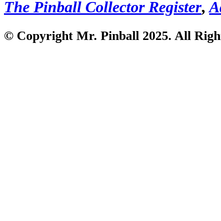
The Pinball Collector Register
,
A
© Copyright Mr. Pinball 2025. All Righ