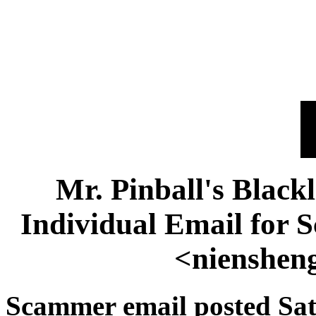
Mr. Pinball's Black
Individual Email for
<nienshen
Scammer email posted Sat