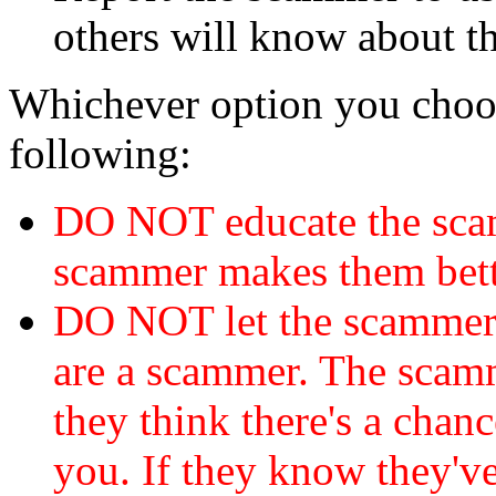
others will know about t
Whichever option you choo
following:
DO NOT educate the scam
scammer makes them bett
DO NOT let the scamme
are a scammer. The scamm
they think there's a chanc
you. If they know they've