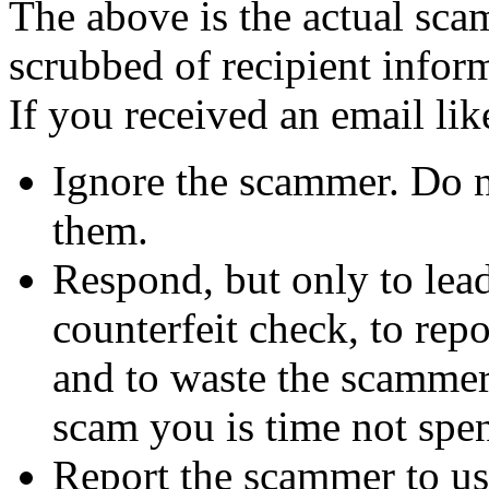
The above is the actual sca
scrubbed of recipient infor
If you received an email lik
Ignore the scammer. Do no
them.
Respond, but only to lea
counterfeit check, to repo
and to waste the scammer'
scam you is time not sp
Report the scammer to us 