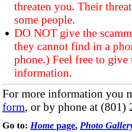
threaten you. Their threat
some people.
DO NOT give the scammer
they cannot find in a ph
phone.) Feel free to give 
information.
For more information you 
form
, or by phone at (801)
Go to:
Home
page
,
Photo Galler