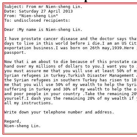
Subject: From mr Nien-sheng Lin.

Date: Saturday 27 April 2013

From: "Nien-sheng Lin" 
To: undisclosed recipients:

Dear :My name is Nien-sheng Lin.

I have prostate cancer disease and the doctor says tha
days to live in this world before i die.I am an US Cit
exportation business.I was born on 26th may,1939.Here 
passport.

Now that i am about to die because of this prostate ca
hand over my millions of dollars to you.I want you to 
you must assure me that you will use at least 50% of m
Syrian refugees in turkey.Turkish Disaster Management 
the Syrian refugees in southern Turkey has risen to 10
me that you will use 50% of my wealth to help the Syria
suffering in turkey and 30% of my wealth to help the o
and poor people in your country .Take the remaining 20
yourself.I dash you the remaining 20% of my wealth if 
all my instructions.

Write down your telephone number and address.

Regard,

Nien-sheng Lin.
