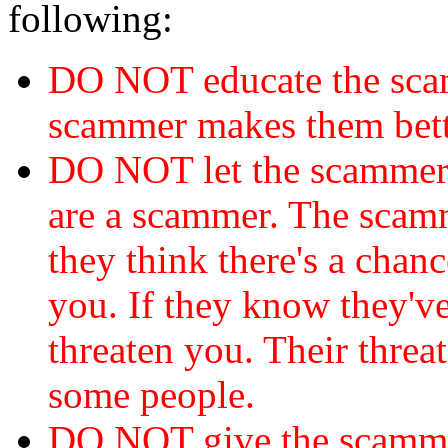
following:
DO NOT educate the scam
scammer makes them bett
DO NOT let the scamme
are a scammer. The scamm
they think there's a chanc
you. If they know they've
threaten you. Their threat
some people.
DO NOT give the scammer