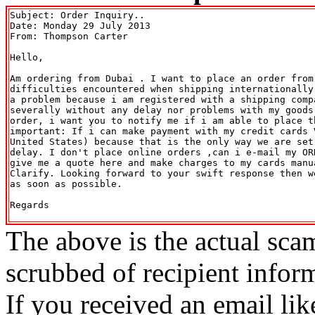
Subject: Order Inquiry..

Date: Monday 29 July 2013

From: Thompson Carter 
Hello,

Am ordering from Dubai . I want to place an order from 
difficulties encountered when shipping internationally
a problem because i am registered with a shipping comp
severally without any delay nor problems with my goods
order, i want you to notify me if i am able to place th
important: If i can make payment with my credit cards 
United States) because that is the only way we are set
delay. I don't place online orders ,can i e-mail my OR
give me a quote here and make charges to my cards manu
Clarify. Looking forward to your swift response then w
as soon as possible.

Regards

The above is the actual sca
scrubbed of recipient infor
If you received an email lik