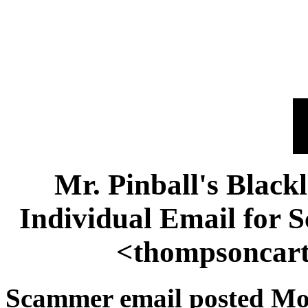
Mr. Pinball's Black
Individual Email for
<thompsoncar
Scammer email posted Mon