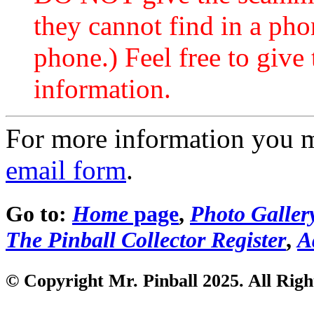
they cannot find in a ph
phone.) Feel free to give 
information.
For more information you 
email form
.
Go to:
Home
page
,
Photo Galler
The Pinball Collector Register
,
A
© Copyright Mr. Pinball 2025. All Righ