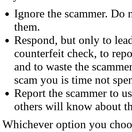
Ignore the scammer. Do no
them.
Respond, but only to lea
counterfeit check, to repo
and to waste the scammer'
scam you is time not sp
Report the scammer to us 
others will know about t
Whichever option you choo