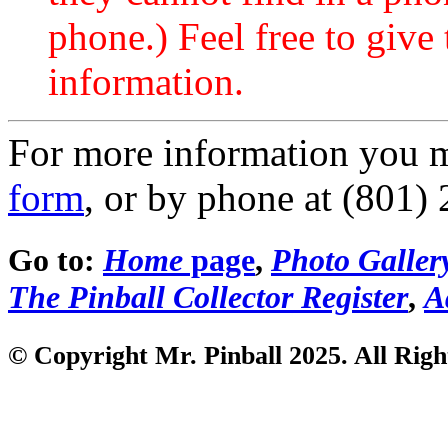
phone.) Feel free to give 
information.
For more information you 
form
, or by phone at (801)
Go to:
Home
page
,
Photo Galler
The Pinball Collector Register
,
A
© Copyright Mr. Pinball 2025. All Righ