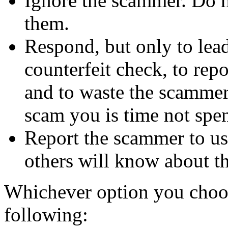
Ignore the scammer. Do no
them.
Respond, but only to lea
counterfeit check, to repo
and to waste the scammer'
scam you is time not sp
Report the scammer to us 
others will know about t
Whichever option you choo
following: