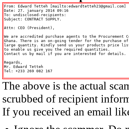
From: Edward Tetteh [mailto:edwardtetteh23@gmail.com] 

Date: 27. january 2014 09:16

To: undisclosed-recipients:

Subject: CONTRACT SUPPLY.

Attn: CEO (President),

We are accredited purchase agents to the Procurement C
Ghana. There is an on-going tender for the purchase of 
large quantity. Kindly send us your products price lis
to enable us give you the required quantities.

Contact us by mail if you are interested for details.

Regards,

Mr. Edward Tetteh

Tel: +233 269 082 167

The above is the actual sca
scrubbed of recipient infor
If you received an email lik