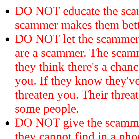
DO NOT educate the scam
scammer makes them bett
DO NOT let the scamme
are a scammer. The scamm
they think there's a chanc
you. If they know they've
threaten you. Their threat
some people.
DO NOT give the scammer
they cannot find in a ph