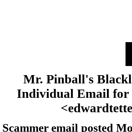
Mr. Pinball's Black
Individual Email fo
<edwardtett
Scammer email posted Mo