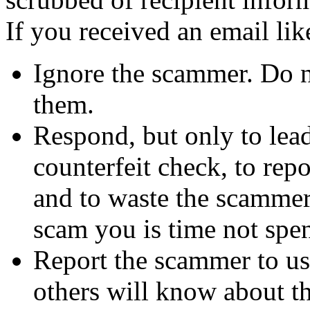
If you received an email lik
Ignore the scammer. Do no
them.
Respond, but only to lea
counterfeit check, to repo
and to waste the scammer'
scam you is time not sp
Report the scammer to us 
others will know about t