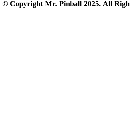
© Copyright Mr. Pinball 2025. All Righ