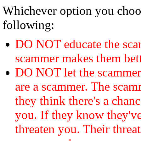
Whichever option you choo
following:
DO NOT educate the scam
scammer makes them bett
DO NOT let the scamme
are a scammer. The scamm
they think there's a chanc
you. If they know they've
threaten you. Their threat