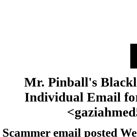
Mr. Pinball's Black
Individual Email 
<gaziahmed
Scammer email posted We