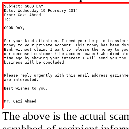
Subject: GOOD DAY

Date: Wednesday 19 February 2014

From: Gazi Ahmed 
To: 

GOOD DAY,

For your kind attention, I need your help in transferr
money to your private account. This money has been dor
Bank without claim. I want to release the money to you
our deceased customer (the account owner) who died alo
time ago by showing your interest I will send you the 
business will be concluded.

Please reply urgently with this email address gaziahme
are interested.

Best wishes to you.

Mr. Gazi Ahmed

The above is the actual sca
scrubbed of recipient infor