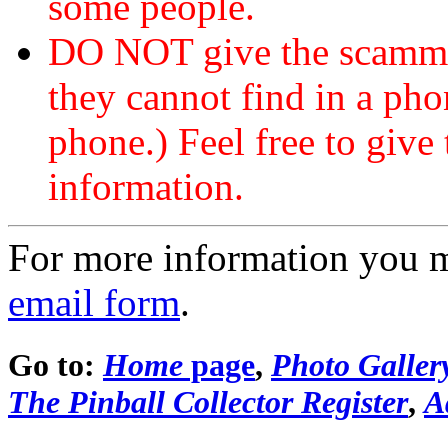
some people.
DO NOT give the scammer
they cannot find in a ph
phone.) Feel free to give 
information.
For more information you 
email form
.
Go to:
Home
page
,
Photo Galler
The Pinball Collector Register
,
A