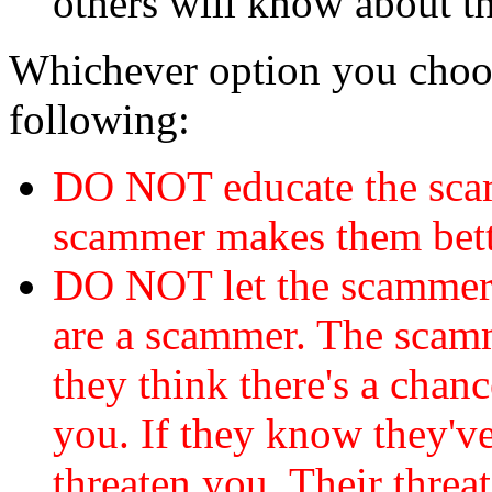
others will know about t
Whichever option you choo
following:
DO NOT educate the scam
scammer makes them bett
DO NOT let the scamme
are a scammer. The scamm
they think there's a chanc
you. If they know they've
threaten you. Their threat