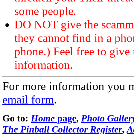
some people.
DO NOT give the scammer
they cannot find in a ph
phone.) Feel free to give 
information.
For more information you 
email form
.
Go to:
Home
page
,
Photo Galler
The Pinball Collector Register
,
A