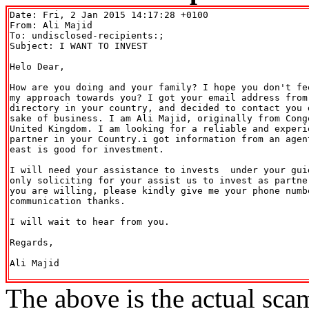
Date: Fri, 2 Jan 2015 14:17:28 +0100

From: Ali Majid 
To: undisclosed-recipients:;

Subject: I WANT TO INVEST

Helo Dear,

How are you doing and your family? I hope you don't fee
my approach towards you? I got your email address from 
directory in your country, and decided to contact you d
sake of business. I am Ali Majid, originally from Congo
United Kingdom. I am looking for a reliable and experie
partner in your Country.i got information from an agent
east is good for investment.

I will need your assistance to invests  under your guid
only soliciting for your assist us to invest as partner
you are willing, please kindly give me your phone numbe
communication thanks.

I will wait to hear from you.

Regards,

Ali Majid

The above is the actual sca