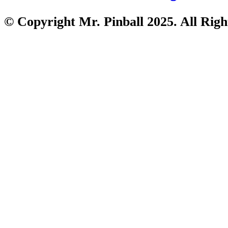
© Copyright Mr. Pinball 2025. All Righ