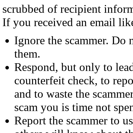
scrubbed of recipient infor
If you received an email lik
Ignore the scammer. Do no
them.
Respond, but only to lea
counterfeit check, to repo
and to waste the scammer'
scam you is time not sp
Report the scammer to us 