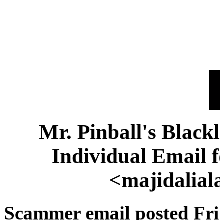
Mr. Pinball's Black
Individual Email 
<majidalia
Scammer email posted Fri