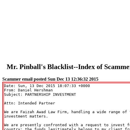
Mr. Pinball's Blacklist--Index of Sca
Scammer email posted Sun Dec 13 12:36:32 2015
Date: Sun, 13 Dec 2015 18:07:33 +0000

From: Daniel Hershman 
Subject: PARTNERSHIP INVESTMENT

Attn: Intended Partner

We are Faizah Awad Law Firm, handling a wide range of t
investment matters.

We are presently confronted with a request to invest fu
country; the funds legitimately belong to my client fro