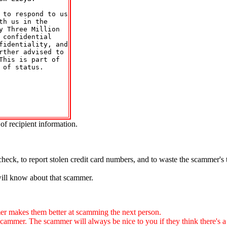
to respond to us

h us in the

 Three Million

confidential

identiality, and

ther advised to

his is part of

of status.

of recipient information.
.
check, to report stolen credit card numbers, and to waste the scammer's
will know about that scammer.
 makes them better at scamming the next person.
. The scammer will always be nice to you if they think there's a ch