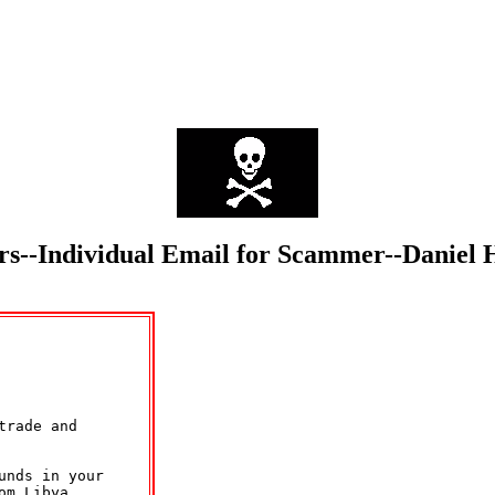
mmers--Individual Email for Scammer--Dan
rade and

nds in your

m Libya.
