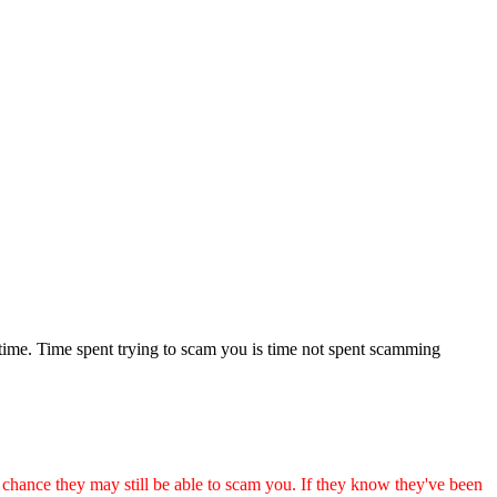
 time. Time spent trying to scam you is time not spent scamming
ance they may still be able to scam you. If they know they've been