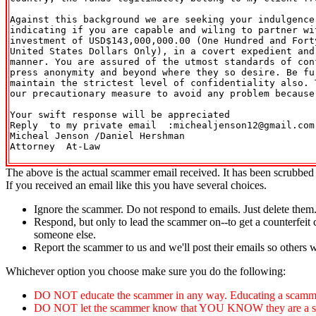
Against this background we are seeking your indulgence 
indicating if you are capable and wiling to partner wit
investment of USD$143,000,000.00 (One Hundred and Forty
United States Dollars Only), in a covert expedient and 
manner. You are assured of the utmost standards of conf
press anonymity and beyond where they so desire. Be fur
maintain the strictest level of confidentiality also. T
our precautionary measure to avoid any problem because 
Your swift response will be appreciated

Reply  to my private email  :michealjenson12@gmail.com

Micheal Jenson /Daniel Hershman

Attorney  At-Law

The above is the actual scammer email received. It has been scrubbed 
If you received an email like this you have several choices.
Ignore the scammer. Do not respond to emails. Just delete them
Respond, but only to lead the scammer on--to get a counterfeit 
someone else.
Report the scammer to us and we'll post their emails so others 
Whichever option you choose make sure you do the following:
DO NOT educate the scammer in any way. Educating a scammer
DO NOT let the scammer know that YOU KNOW they are a scammer