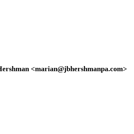
iel Hershman <marian@jbhershmanpa.com>