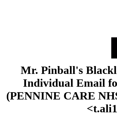
Mr. Pinball's Black
Individual Email f
(PENNINE CARE NH
<t.al