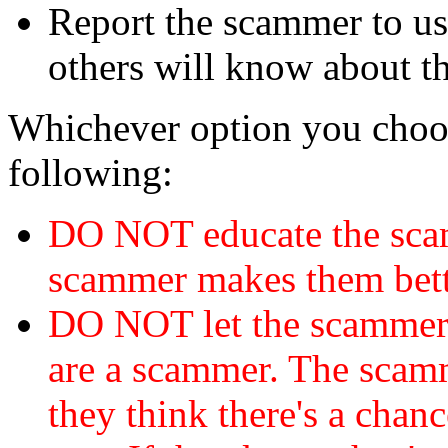
Report the scammer to us 
others will know about t
Whichever option you choo
following:
DO NOT educate the scam
scammer makes them bett
DO NOT let the scamme
are a scammer. The scamm
they think there's a chanc