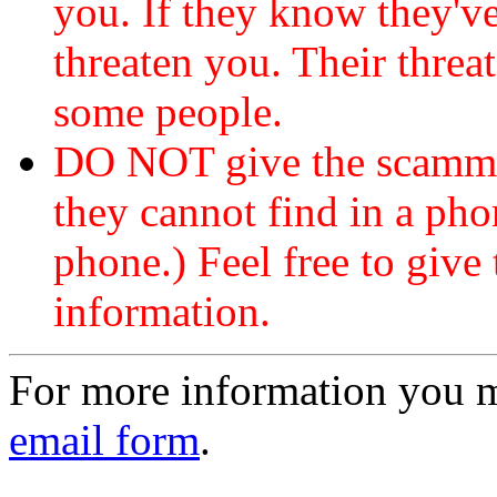
you. If they know they've
threaten you. Their threat
some people.
DO NOT give the scammer
they cannot find in a ph
phone.) Feel free to give 
information.
For more information you 
email form
.