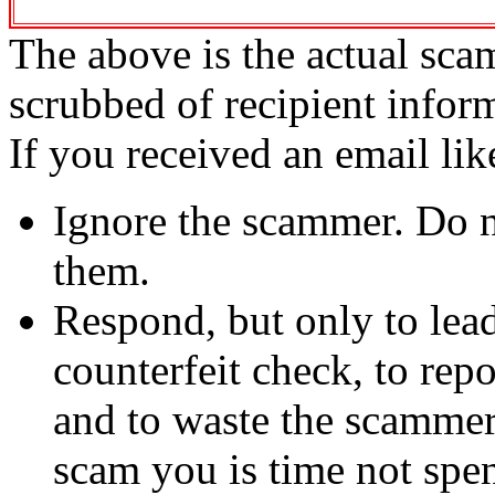
The above is the actual sca
scrubbed of recipient infor
If you received an email lik
Ignore the scammer. Do no
them.
Respond, but only to lea
counterfeit check, to repo
and to waste the scammer'
scam you is time not sp