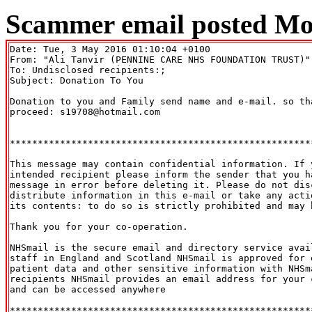
Scammer email posted Mo
Date: Tue, 3 May 2016 01:10:04 +0100

From: "Ali Tanvir (PENNINE CARE NHS FOUNDATION TRUST)"
To: Undisclosed recipients:;

Subject: Donation To You 

Donation to you and Family send name and e-mail. so tha
proceed: s19708@hotmail.com

******************************************************
This message may contain confidential information. If y
intended recipient please inform the sender that you ha
message in error before deleting it. Please do not disc
distribute information in this e-mail or take any actio
its contents: to do so is strictly prohibited and may b
Thank you for your co-operation.

NHSmail is the secure email and directory service avail
staff in England and Scotland NHSmail is approved for e
patient data and other sensitive information with NHSma
recipients NHSmail provides an email address for your c
and can be accessed anywhere

******************************************************