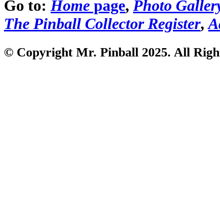
Go to:
Home
page
,
Photo Galler
The Pinball Collector Register
,
A
© Copyright Mr. Pinball 2025. All Righ