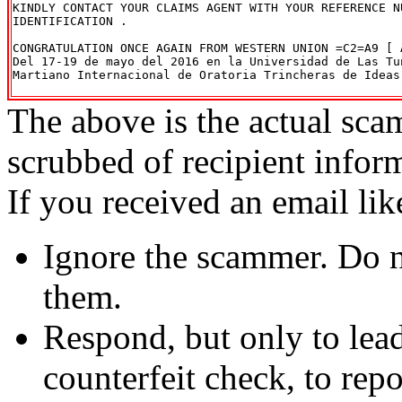
KINDLY CONTACT YOUR CLAIMS AGENT WITH YOUR REFERENCE NU
IDENTIFICATION .

CONGRATULATION ONCE AGAIN FROM WESTERN UNION =C2=A9 [ A
Del 17-19 de mayo del 2016 en la Universidad de Las Tun
Martiano Internacional de Oratoria Trincheras de Ideas 
The above is the actual sca
scrubbed of recipient infor
If you received an email lik
Ignore the scammer. Do no
them.
Respond, but only to lea
counterfeit check, to repo