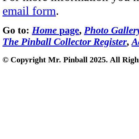
email form
.
Go to:
Home
page
,
Photo Galler
The Pinball Collector Register
,
A
© Copyright Mr. Pinball 2025. All Righ