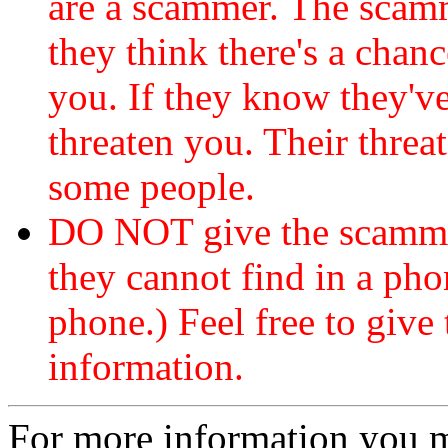
are a scammer. The scamm
they think there's a chanc
you. If they know they've
threaten you. Their threat
some people.
DO NOT give the scammer
they cannot find in a ph
phone.) Feel free to give 
information.
For more information you 