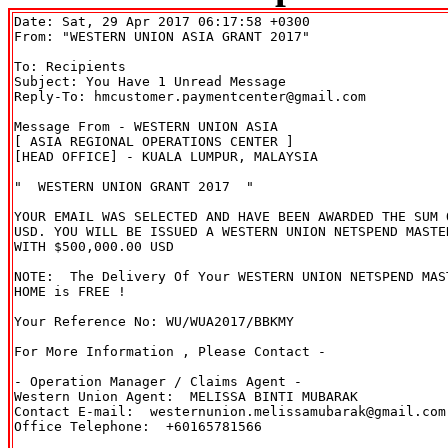
Date: Sat, 29 Apr 2017 06:17:58 +0300

To: Recipients 
Subject: You Have 1 Unread Message

Reply-To: hmcustomer.paymentcenter@gmail.com

Message From - WESTERN UNION ASIA

[ ASIA REGIONAL OPERATIONS CENTER ]

[HEAD OFFICE] - KUALA LUMPUR, MALAYSIA

"  WESTERN UNION GRANT 2017  "

YOUR EMAIL WAS SELECTED AND HAVE BEEN AWARDED THE SUM O
USD. YOU WILL BE ISSUED A WESTERN UNION NETSPEND MASTER
WITH $500,000.00 USD

NOTE:  The Delivery Of Your WESTERN UNION NETSPEND MAST
HOME is FREE !

Your Reference No: WU/WUA2017/BBKMY

For More Information , Please Contact -

- Operation Manager / Claims Agent -

Western Union Agent:  MELISSA BINTI MUBARAK

Contact E-mail:  westernunion.melissamubarak@gmail.com

Office Telephone:  +60165781566
