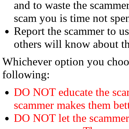
and to waste the scammer'
scam you is time not sp
Report the scammer to us 
others will know about t
Whichever option you choo
following:
DO NOT educate the scam
scammer makes them bett
DO NOT let the scamme