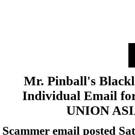
Mr. Pinball's Black
Individual Email 
UNION ASI
Scammer email posted Sat