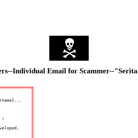
mers--Individual Email for Scammer--"Serit
name}...

!

eloped,
