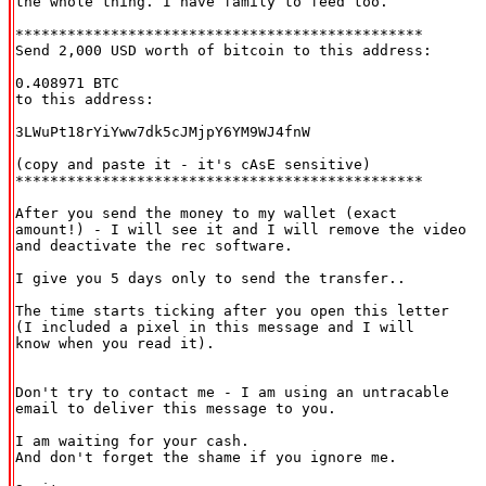
the whole thing. I have family to feed too.

***********************************************

Send 2,000 USD worth of bitcoin to this address:

0.408971 BTC

to this address:

3LWuPt18rYiYww7dk5cJMjpY6YM9WJ4fnW

(copy and paste it - it's cAsE sensitive)

***********************************************

After you send the money to my wallet (exact

amount!) - I will see it and I will remove the video

and deactivate the rec software.

I give you 5 days only to send the transfer..

The time starts ticking after you open this letter

(I included a pixel in this message and I will

know when you read it).

Don't try to contact me - I am using an untracable

email to deliver this message to you.

I am waiting for your cash.

And don't forget the shame if you ignore me.
