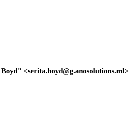
a Boyd" <serita.boyd@g.anosolutions.ml>