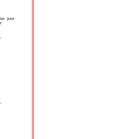
w you






