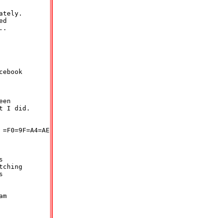
tely.

d

.

ebook

en

 I did.

=F0=9F=A4=AE



ching



m
