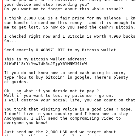
your device and stop recording you?

Do you want me to forget about this whole issue??

I think 2,000 USD is a fair price for my silence. I kno
can handle to send me this money - and it is enough for
me to get lost. So how do you send the cash?? Bitcoin.

I checked right now and 1 Bitcoin is worth 4,960 bucks.
So...

Send exactly 0.408971 BTC to my Bitcoin wallet.

This is my Bitcoin wallet address:

3LWuPt18rYiYww7dk5cJMjpY6YM9WJ4fnW

If you do not know how to send cash using bitcoin,

type 'how to buy bitcoin' in google. There's plenty

of guides.

Ok.. so what if you decide not to pay ?

Well if you want to test my patience - go on.

I will destroy your social life, you can count on that.
You think that visiting Police is a good idea ? Nope.

I don't live in your country and I know how to stay

Anonymous. I will send the compromising video to

everyone you know!

Just send me the 2,000 USD and we forget about
