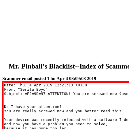
Mr. Pinball's Blacklist--Index of Scam
Scammer email posted Thu Apr 4 08:09:08 2019
Date: Thu, 4 Apr 2019 12:21:13 +0100

From: "Serita Boyd" 
Subject: =E2=9D=97 ATTENTION! You are screwed now {user
Do I have your attention?

You are really screwed now and you better read this... 
Your device was recently infected with a software I dev
and now you have a problem you need to solve,

because it has gone too far..
