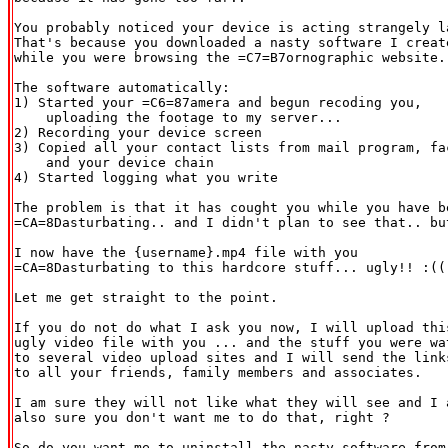
You probably noticed your device is acting strangely la
That's because you downloaded a nasty software I create
while you were browsing the =C7=B7ornographic website..
The software automatically:

1) Started your =C6=87amera and begun recoding you,

    uploading the footage to my server...

2) Recording your device screen

3) Copied all your contact lists from mail program, fac
    and your device chain

4) Started logging what you write

The problem is that it has cought you while you have be
=CA=8Dasturbating.. and I didn't plan to see that.. but
I now have the {username}.mp4 file with you

=CA=8Dasturbating to this hardcore stuff... ugly!! :(( 
Let me get straight to the point.

If you do not do what I ask you now, I will upload this
ugly video file with you ... and the stuff you were wat
to several video upload sites and I will send the links
to all your friends, family members and associates.

I am sure they will not like what they will see and I a
also sure you don't want me to do that, right ?

So do you want me to uninstall the nasty software from
