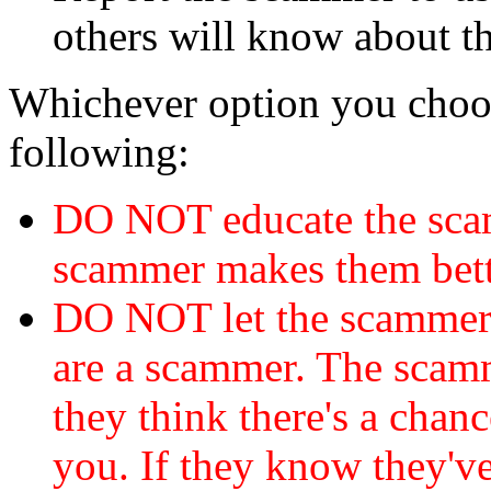
others will know about t
Whichever option you choo
following:
DO NOT educate the scam
scammer makes them bett
DO NOT let the scamme
are a scammer. The scamm
they think there's a chanc
you. If they know they've