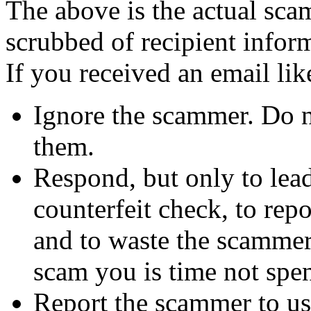
The above is the actual sca
scrubbed of recipient infor
If you received an email lik
Ignore the scammer. Do no
them.
Respond, but only to lea
counterfeit check, to repo
and to waste the scammer'
scam you is time not sp
Report the scammer to us 