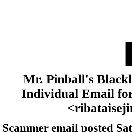
Mr. Pinball's Black
Individual Email f
<ribataise
Scammer email posted Sat