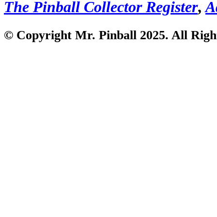
The Pinball Collector Register
,
A
© Copyright Mr. Pinball 2025. All Righ