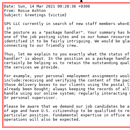
Date: Sun, 14 Mar 2021 00:28:36 +0300

From: Rosie Ashton 
Subject: Greetings {victim}

SPS LLC currently in search of new staff members who=E
 in

the posture as a "package handler". Your summary has be
one of the job posting sites and so our human resources
identified it to be fairly intriguing. We would be glad
connecting to our friendly crew.

Thus, let me explain to you exactly what the status of 
handler" is about. In the position as a package handler
certainly be helping us to retain the outstanding quali
the services we provide.

For example, your personal employment assignments would
include:receiving and verifying the content of the pack
those delivery boxes to our clients using the postal la
already been bought; always keeping the records of all 
handle using our online system; regularly interacting w
Or personal supervisor.

Please be aware that we demand our job candidates be at
of age and have U.S. citizenship to be qualified to rec
particular position. Fundamental expertise in office eq
operations will also be expected.
