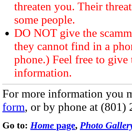
threaten you. Their threat
some people.
DO NOT give the scammer
they cannot find in a ph
phone.) Feel free to give 
information.
For more information you 
form
, or by phone at (801)
Go to:
Home
page
,
Photo Galler