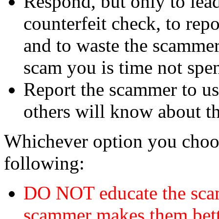
Respond, but only to lea
counterfeit check, to repo
and to waste the scammer'
scam you is time not sp
Report the scammer to us 
others will know about t
Whichever option you choo
following:
DO NOT educate the scam
scammer makes them bett