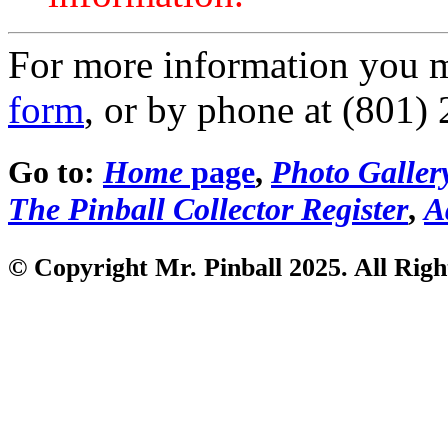
For more information you 
form
, or by phone at (801)
Go to:
Home
page
,
Photo Galler
The Pinball Collector Register
,
A
© Copyright Mr. Pinball 2025. All Righ