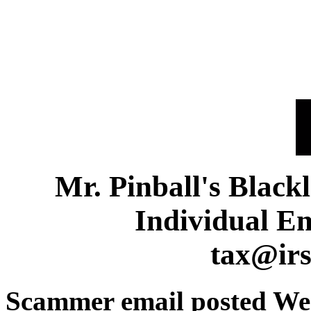
Mr. Pinball's Black
Individual E
tax@ir
Scammer email posted We