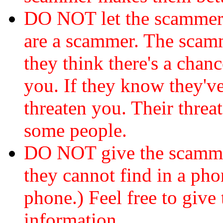
DO NOT let the scamme
are a scammer. The scamm
they think there's a chanc
you. If they know they've
threaten you. Their threat
some people.
DO NOT give the scammer
they cannot find in a ph
phone.) Feel free to give 
information.