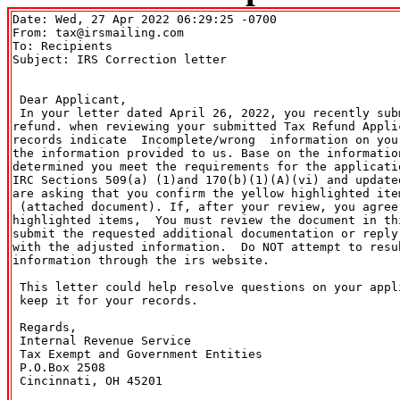
Date: Wed, 27 Apr 2022 06:29:25 -0700

From: tax@irsmailing.com

To: Recipients 
Subject: IRS Correction letter

 Dear Applicant,

 In your letter dated April 26, 2022, you recently subm
refund. when reviewing your submitted Tax Refund Applic
records indicate  Incomplete/wrong  information on your
the information provided to us. Base on the information
determined you meet the requirements for the applicatio
IRC Sections 509(a) (1)and 170(b)(1)(A)(vi) and updated
are asking that you confirm the yellow highlighted item
 (attached document). If, after your review, you agree 
highlighted items,  You must review the document in thi
submit the requested additional documentation or reply 
with the adjusted information.  Do NOT attempt to resub
information through the irs website.

 This letter could help resolve questions on your appli
 keep it for your records. 

 Regards,

 Internal Revenue Service

 Tax Exempt and Government Entities

 P.O.Box 2508

 Cincinnati, OH 45201
