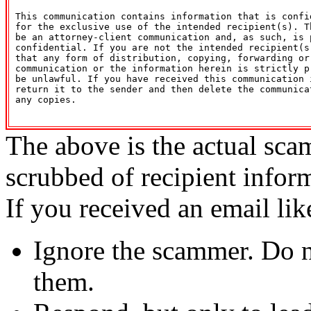
 This communication contains information that is confid
 for the exclusive use of the intended recipient(s). Th
 be an attorney-client communication and, as such, is p
 confidential. If you are not the intended recipient(s)
 that any form of distribution, copying, forwarding or 
 communication or the information herein is strictly pr
 be unlawful. If you have received this communication i
 return it to the sender and then delete the communicat
 any copies. 

The above is the actual sca
scrubbed of recipient infor
If you received an email lik
Ignore the scammer. Do no
them.