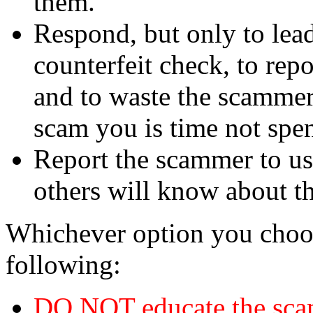
them.
Respond, but only to lea
counterfeit check, to repo
and to waste the scammer'
scam you is time not sp
Report the scammer to us 
others will know about t
Whichever option you choo
following:
DO NOT educate the scam