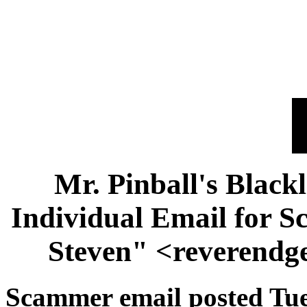
Mr. Pinball's Black
Individual Email for 
Steven" <reverendg
Scammer email posted Tue