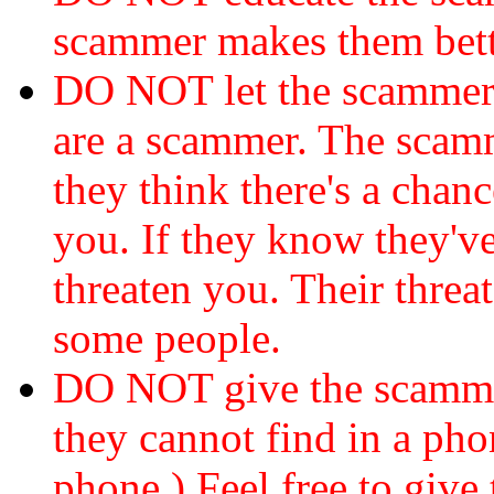
scammer makes them bett
DO NOT let the scamme
are a scammer. The scamm
they think there's a chanc
you. If they know they've
threaten you. Their threat
some people.
DO NOT give the scammer
they cannot find in a ph
phone.) Feel free to give 