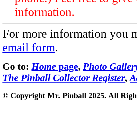
information.
For more information you 
email form
.
Go to:
Home
page
,
Photo Galler
The Pinball Collector Register
,
A
© Copyright Mr. Pinball 2025. All Righ