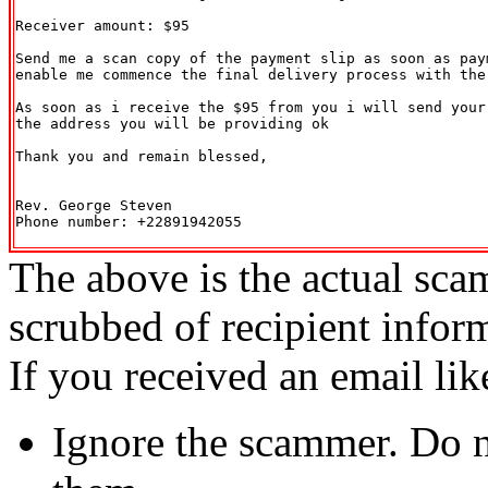
Receiver amount: $95

Send me a scan copy of the payment slip as soon as paym
enable me commence the final delivery process with the 
As soon as i receive the $95 from you i will send your 
the address you will be providing ok

Thank you and remain blessed,

Rev. George Steven

Phone number: +22891942055

The above is the actual sca
scrubbed of recipient infor
If you received an email lik
Ignore the scammer. Do no