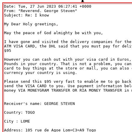
Date: Tue, 27 Jun 2023 06:27:41 +0000

From: "Reverend. George Steven" 
Subject: Re: I know

My Dear Holy greetings,

May the peace of God almighty be with you,

I have gone and visited the delivery companies for the 
ATM VISA CARD, the DHL said that you must pay for deliv
$95

However you can cash out with your visa card in Euros, 
Pounds in your country. That is not a problem, you can 
card to buy things at the store or mall, you can also c
currency your country is using.

Please send this $95 very fast to enable me to go back 
send the VISA CARD to you. Use payment information belo
money VIA MONEYGRAM TRANSFER OR RIA MONEY TRANSFER in m
Receiver's name: GEORGE STEVEN

Country: TOGO

City : LOME

Address: 105 rue de Agoe Lom=C3=A9 Togo
