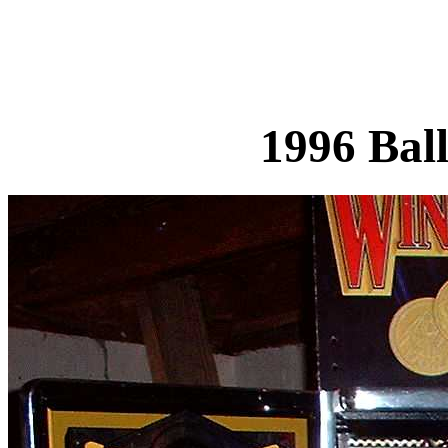
1996 Bal