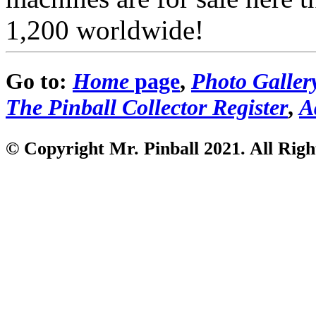
1,200 worldwide!
Go to:
Home
page
,
Photo Galler
The Pinball Collector Register
,
A
© Copyright Mr. Pinball 2021
. All Rig