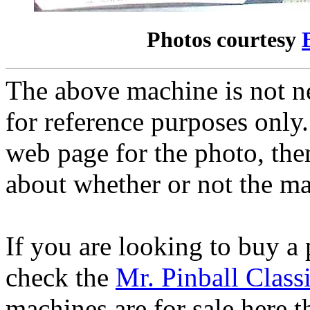
Photos courtesy
The above machine is not ne
for reference purposes only.
web page for the photo, th
about whether or not the mac
If you are looking to buy a
check the
Mr. Pinball Class
machines are for sale here 