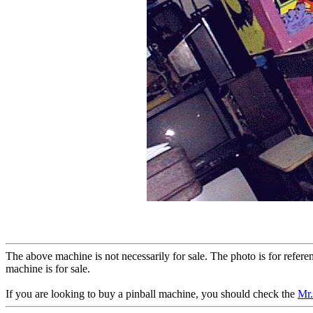
The above machine is not necessarily for sale. The photo is for refer
machine is for sale.
If you are looking to buy a pinball machine, you should check the
Mr.