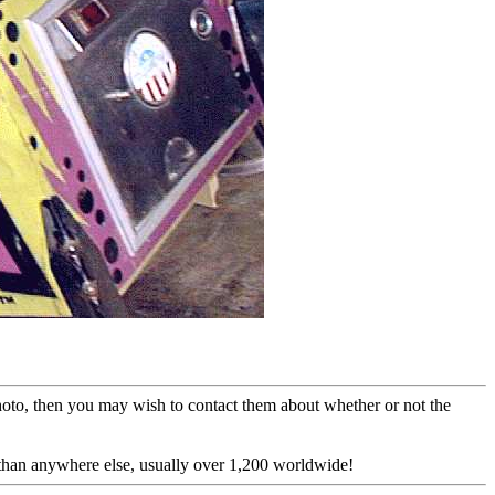
photo, then you may wish to contact them about whether or not the
 than anywhere else, usually over 1,200 worldwide!