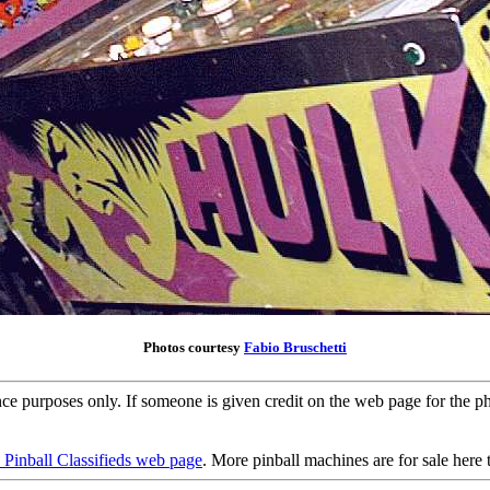
Photos courtesy
Fabio Bruschetti
ence purposes only. If someone is given credit on the web page for the 
 Pinball Classifieds web page
. More pinball machines are for sale here