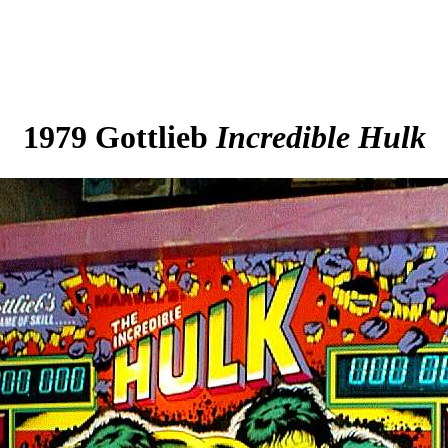
1979 Gottlieb
Incredible Hulk