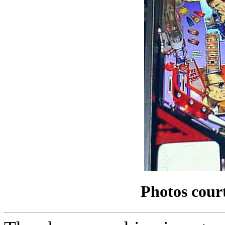
Photos cour