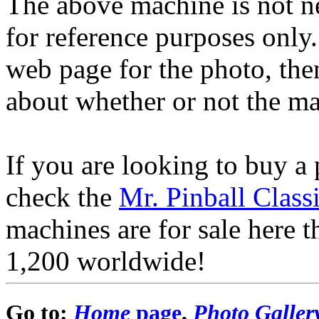
The above machine is not ne
for reference purposes only.
web page for the photo, th
about whether or not the mac
If you are looking to buy a
check the
Mr. Pinball Class
machines are for sale here 
1,200 worldwide!
Go to:
Home
page
,
Photo Galler