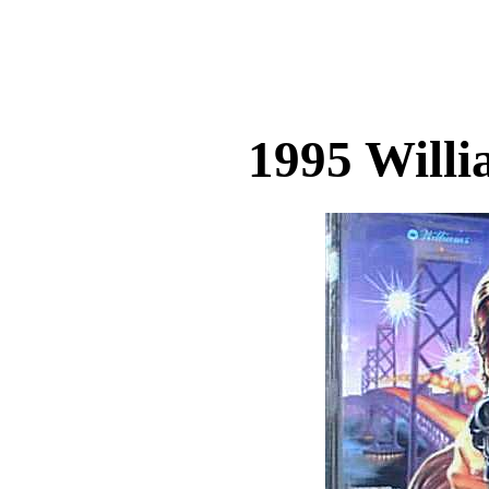
1995 Will