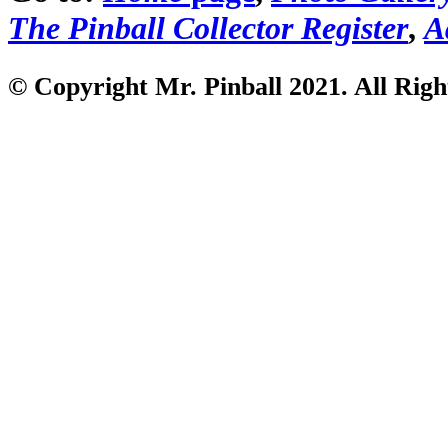
The Pinball Collector Register
,
A
© Copyright Mr. Pinball 2021
. All Rig