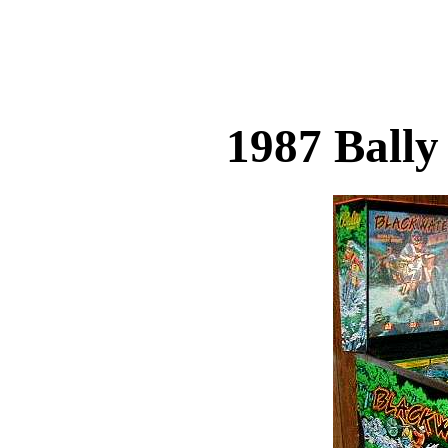
1987 Ball