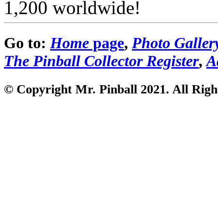
1,200 worldwide!
Go to:
Home
page
,
Photo Galler
The Pinball Collector Register
,
A
© Copyright Mr. Pinball 2021
. All Rig