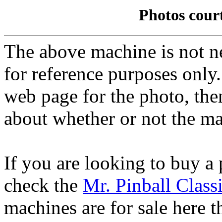
Photos cour
The above machine is not ne
for reference purposes only.
web page for the photo, th
about whether or not the mac
If you are looking to buy a
check the
Mr. Pinball Class
machines are for sale here 