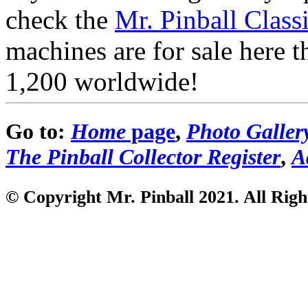
check the
Mr. Pinball Class
machines are for sale here 
1,200 worldwide!
Go to:
Home
page
,
Photo Galler
The Pinball Collector Register
,
A
© Copyright Mr. Pinball 2021
. All Rig