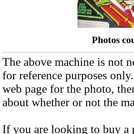
Photos co
The above machine is not ne
for reference purposes only.
web page for the photo, th
about whether or not the mac
If you are looking to buy a