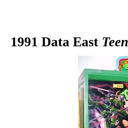
1991 Data East
Teen