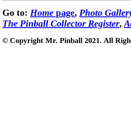
Go to:
Home
page
,
Photo Galler
The Pinball Collector Register
,
A
© Copyright Mr. Pinball 2021
. All Rig