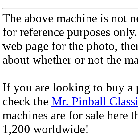
The above machine is not ne
for reference purposes only.
web page for the photo, th
about whether or not the mac
If you are looking to buy a
check the
Mr. Pinball Class
machines are for sale here 
1,200 worldwide!