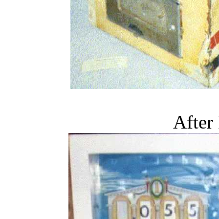
After