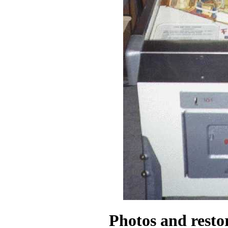
Photos and resto