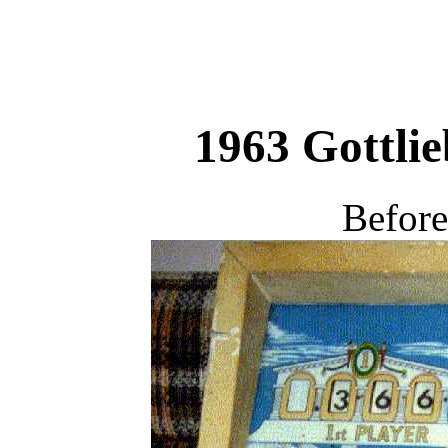
1963 Gottli
Before